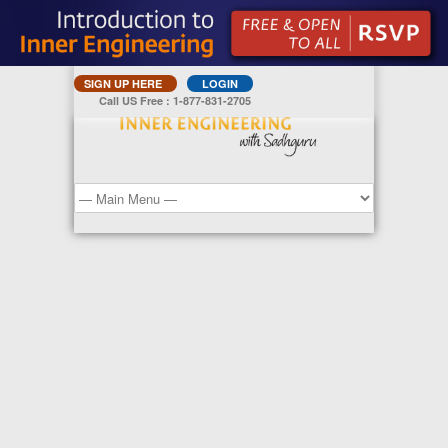
SIGN UP HERE
LOGIN
Call US Free : 1-877-831-2705