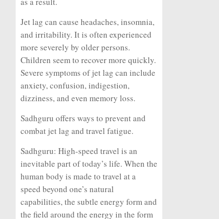
as a result.
Jet lag can cause headaches, insomnia,
and irritability. It is often experienced
more severely by older persons.
Children seem to recover more quickly.
Severe symptoms of jet lag can include
anxiety, confusion, indigestion,
dizziness, and even memory loss.
Sadhguru offers ways to prevent and
combat jet lag and travel fatigue.
Sadhguru:
High-speed travel is an
inevitable part of today’s life. When the
human body is made to travel at a
speed beyond one’s natural
capabilities, the subtle energy form and
the field around the energy in the form