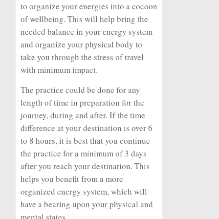
to organize your energies into a cocoon
of wellbeing. This will help bring the
needed balance in your energy system
and organize your physical body to
take you through the stress of travel
with minimum impact.
The practice could be done for any
length of time in preparation for the
journey, during and after. If the time
difference at your destination is over 6
to 8 hours, it is best that you continue
the practice for a minimum of 3 days
after you reach your destination. This
helps you benefit from a more
organized energy system, which will
have a bearing upon your physical and
mental states.