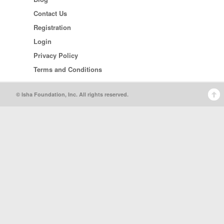
Contact Us
Registration
Login
Privacy Policy
Terms and Conditions
© Isha Foundation, Inc. All rights reserved.