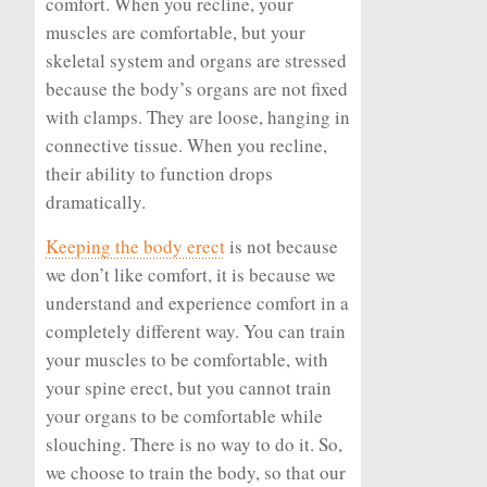
comfort. When you recline, your
muscles are comfortable, but your
skeletal system and organs are stressed
because the body’s organs are not fixed
with clamps. They are loose, hanging in
connective tissue. When you recline,
their ability to function drops
dramatically.
Keeping the body erect
is not because
we don’t like comfort, it is because we
understand and experience comfort in a
completely different way. You can train
your muscles to be comfortable, with
your spine erect, but you cannot train
your organs to be comfortable while
slouching. There is no way to do it. So,
we choose to train the body, so that our