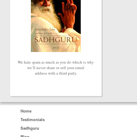
We hate spam as much as you do which is why
we’ll never share or sell your email
address with a third party.
Home
Testimonials
Sadhguru
Blog