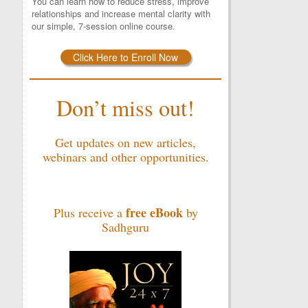
You can learn how to reduce stress, improve
relationships and increase mental clarity with
our simple, 7-session online course.
Click Here to Enroll Now
Don’t miss out!
Get updates on new articles,
webinars and other opportunities.
free eBook
Plus receive a
by
Sadhguru