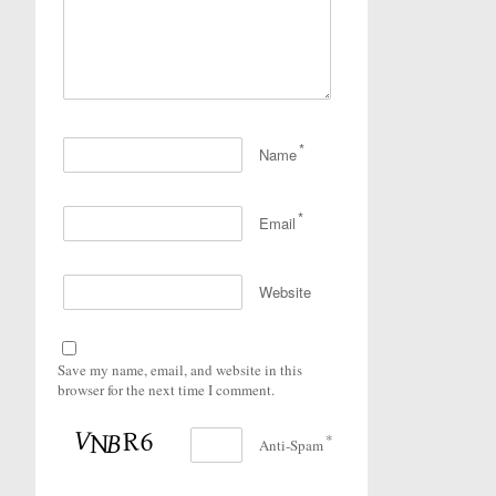
*
Name
*
Email
Website
Save my name, email, and website in this
browser for the next time I comment.
*
Anti-Spam