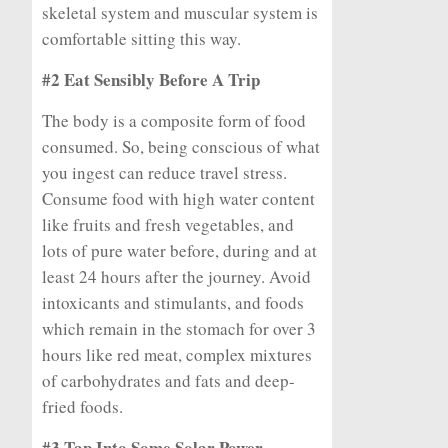
skeletal system and muscular system is
comfortable sitting this way.
#2 Eat Sensibly Before A Trip
The body is a composite form of food
consumed. So, being conscious of what
you ingest can reduce travel stress.
Consume food with high water content
like fruits and fresh vegetables, and
lots of pure water before, during and at
least 24 hours after the journey. Avoid
intoxicants and stimulants, and foods
which remain in the stomach for over 3
hours like red meat, complex mixtures
of carbohydrates and fats and deep-
fried foods.
#3 Tap Into Some Solar Power