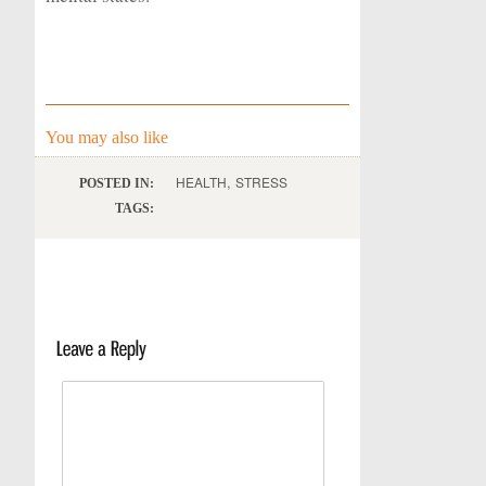
You may also like
,
HEALTH
STRESS
POSTED IN:
TAGS: