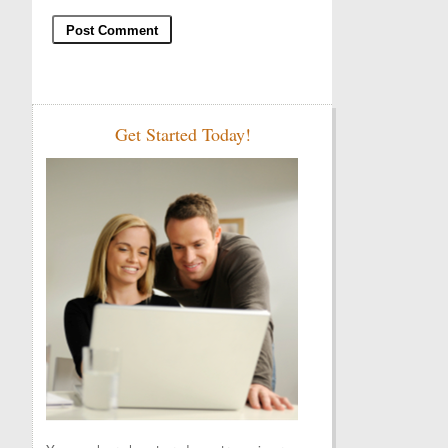
Get Started Today!