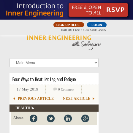
SIGN UP HERE
LOGIN
Call US Free : 1-877-831-2705
17 May 2019
0 Comment
PREVIOUS ARTICLE
NEXT ARTICLE
HEALTH
Share: