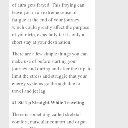
of aura gets frayed. This fraying can
leave you in an extreme sense of
fatigue at the end of your journey,
which could greatly affect the purpose
of your trip, especially if it is only a
short stay at your destination.
There are a few simple things you can
make use of before starting your
journey and during and after the trip, to
limit the stress and struggle that your
energy systems go through due to
travel and jet lag.
#1 Sit Up Straight While Traveling
There is something called skeletal
comfort, muscular comfort and organ