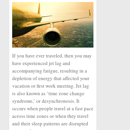
If you have ever traveled, then you may
have experienced jet lag and
accompanying fatigue, resulting in a
depletion of energy that affected your
vacation or first work meeting. Jet lag
is also known as ‘time zone change
syndrome,’ or
desynchronosis
. It
occurs when people travel at a fast pace
across time zones or when they travel
and their sleep patterns are disrupted