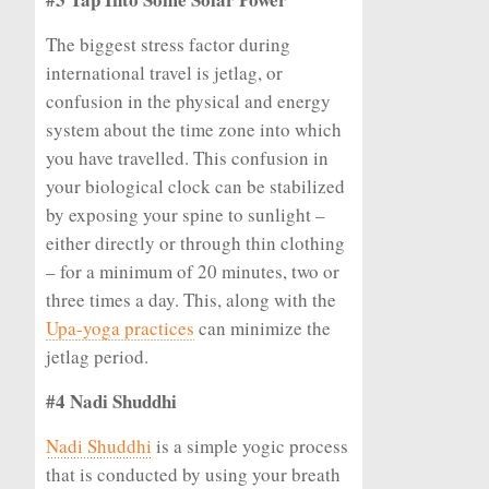
The biggest stress factor during
international travel is jetlag, or
confusion in the physical and energy
system about the time zone into which
you have travelled. This confusion in
your biological clock can be stabilized
by exposing your spine to sunlight –
either directly or through thin clothing
– for a minimum of 20 minutes, two or
three times a day. This, along with the
Upa-yoga practices
can minimize the
jetlag period.
#4 Nadi Shuddhi
Nadi Shuddhi
is a simple yogic process
that is conducted by using your breath