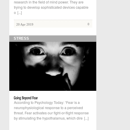
research in the field of mind power. They are
trying to develop sophisticated devices capable
o
[...]
0
20 Apr 2019
STRESS
According to Psychology Today: “Fear is a
neurophysiological response to a perceived
threat. Fear activates our fight-or-flight response
by stimulating the hypothalamus, which dire
[...]