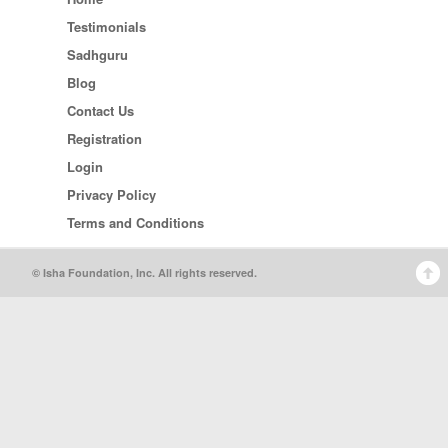
Testimonials
Sadhguru
Blog
Contact Us
Registration
Login
Privacy Policy
Terms and Conditions
© Isha Foundation, Inc. All rights reserved.