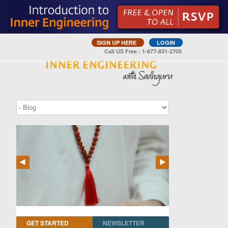
SIGN UP HERE
LOGIN
Call US Free : 1-877-831-2705
GET STARTED
NEWSLETTER