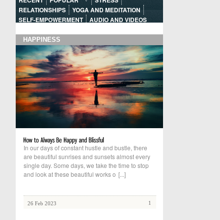
RECENT
POPULAR
STRESS
RELATIONSHIPS
YOGA AND MEDITATION
SELF-EMPOWERMENT
AUDIO AND VIDEOS
HAPPINESS
In our days of constant hustle and bustle, there
are beautiful sunrises and sunsets almost every
single day. Some days, we take the time to stop
and look at these beautiful works o
[...]
1
26 Feb 2023