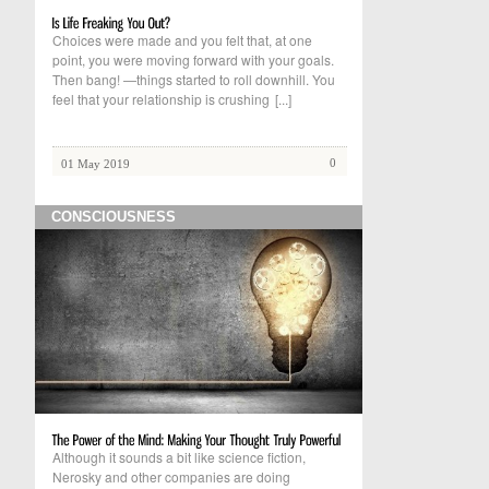
Choices were made and you felt that, at one
point, you were moving forward with your goals.
Then bang! —things started to roll downhill. You
feel that your relationship is crushing
[...]
0
01 May 2019
CONSCIOUSNESS
Although it sounds a bit like science fiction,
Nerosky and other companies are doing