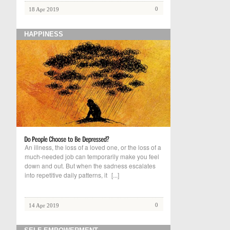
0
18 Apr 2019
HAPPINESS
An illness, the loss of a loved one, or the loss of a
much-needed job can temporarily make you feel
down and out. But when the sadness escalates
into repetitive daily patterns, it
[...]
0
14 Apr 2019