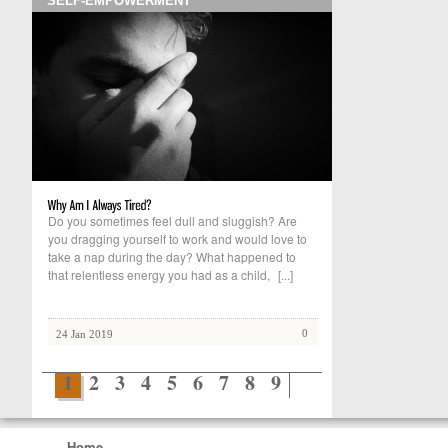
SELF-EMPOWERMENT
Do you sometimes feel dull and sluggish? Are
you dragging yourself to work and would love to
take a nap during the day? What happened to
that relentless energy you had as a child,
[...]
0
24 Jan 2019
1
2
3
4
5
6
7
8
9
Home