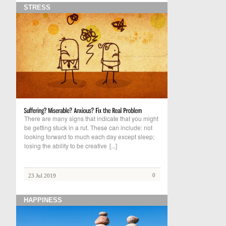
STRESS
There are many signs that indicate that you might
be getting stuck in a rut. These can include: not
looking forward to much each day except sleep;
losing the ability to be creative
[...]
0
23 Jul 2019
HAPPINESS