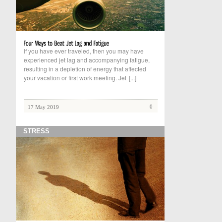
If you have ever traveled, then you may have
experienced jet lag and accompanying fatigue,
resulting in a depletion of energy that affected
your vacation or first work meeting. Jet
[...]
0
17 May 2019
STRESS