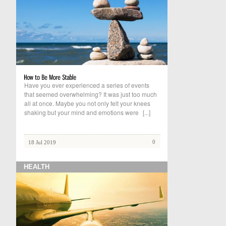
Have you ever experienced a series of events
that seemed overwhelming? It was just too much
all at once. Maybe you not only felt your knees
shaking but your mind and emotions were
[...]
0
18 Jul 2019
HEALTH