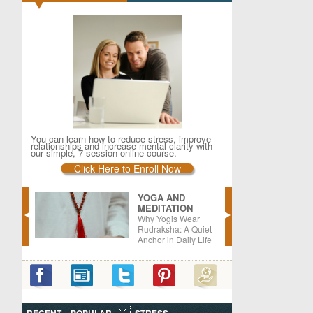
You can learn how to reduce stress, improve
relationships and increase mental clarity with
our simple, 7-session online course.
Click Here to Enroll Now
YOGA AND
MEDITATION
er –
Why Yogis Wear
oods
Rudraksha: A Quiet
Anchor in Daily Life