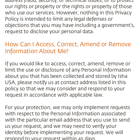
our rights or property or the rights or property of those
who use our services. However, nothing in this Privacy
Policy is intended to limit any legal defenses or
objections that you may have including a government’s,
request to disclose your personal data.
How Can I Access, Correct, Amend or Remove
Information About Me?
If you would like to access, correct, amend, remove or
limit the use or disclosure of any Personal Information
about you that has been collected and stored by Isha
USA, please notify us at contact address listed in this
policy so that we may consider and respond to your
request in accordance with applicable law.
For your protection, we may only implement requests
with respect to the Personal Information associated
with the particular email address that you use to send
us your request, and we may need to verify your
identity before implementing your request. We will
respond to your request within 45 days.