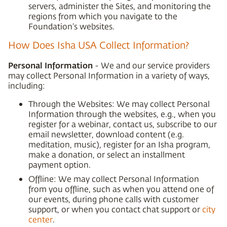
servers, administer the Sites, and monitoring the
regions from which you navigate to the
Foundation’s websites.
How Does Isha USA Collect Information?
Personal Information
- We and our service providers
may collect Personal Information in a variety of ways,
including:
Through the Websites: We may collect Personal
Information through the websites, e.g., when you
register for a webinar, contact us, subscribe to our
email newsletter, download content (e.g.
meditation, music), register for an Isha program,
make a donation, or select an installment
payment option.
Offline: We may collect Personal Information
from you offline, such as when you attend one of
our events, during phone calls with customer
support, or when you contact chat support or
city
center
.