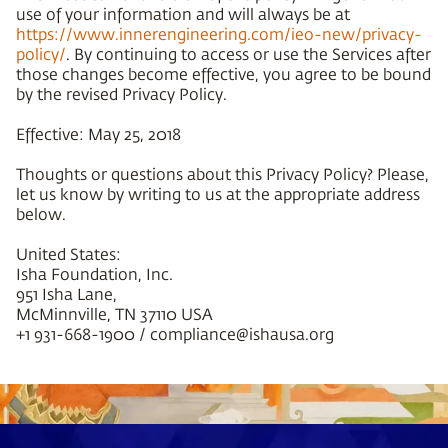
use of your information and will always be at
https://www.innerengineering.com/ieo-new/privacy-
policy/
. By continuing to access or use the Services after
those changes become effective, you agree to be bound
by the revised Privacy Policy.
Effective: May 25, 2018
Thoughts or questions about this Privacy Policy? Please,
let us know by writing to us at the appropriate address
below.
United States:
Isha Foundation, Inc.
951 Isha Lane,
McMinnville, TN 37110 USA
+1 931-668-1900 / compliance@ishausa.org