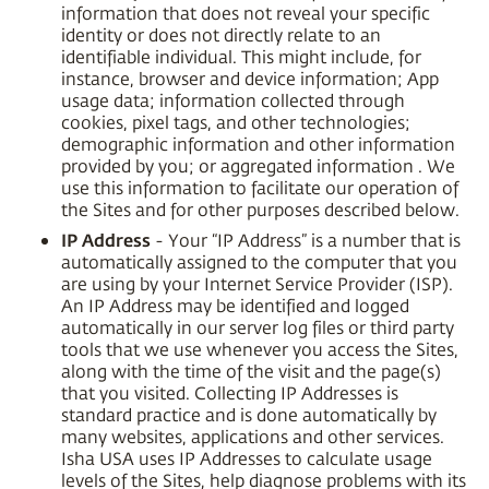
information that does not reveal your specific
identity or does not directly relate to an
identifiable individual. This might include, for
instance, browser and device information; App
usage data; information collected through
cookies, pixel tags, and other technologies;
demographic information and other information
provided by you; or aggregated information . We
use this information to facilitate our operation of
the Sites and for other purposes described below.
IP Address
- Your “IP Address” is a number that is
automatically assigned to the computer that you
are using by your Internet Service Provider (ISP).
An IP Address may be identified and logged
automatically in our server log files or third party
tools that we use whenever you access the Sites,
along with the time of the visit and the page(s)
that you visited. Collecting IP Addresses is
standard practice and is done automatically by
many websites, applications and other services.
Isha USA uses IP Addresses to calculate usage
levels of the Sites, help diagnose problems with its