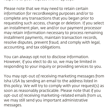
Please note that we may need to retain certain
information for recordkeeping purposes and/or to
complete any transactions that you began prior to
requesting such access, change or deletion. If you select
an installment plan, we and/or our payment processor
may retain information necessary to process remaining
installment payments, maintain transaction records,
resolve disputes, prevent fraud, and comply with legal,
accounting, and tax obligations.
You can always opt not to disclose information.
However, if you elect to do so, we may be limited in
responding to your inquiry or providing services to you.
You may opt-out of receiving marketing messages from
Isha USA by sending an email to the address listed in
this policy. We will try to comply with your request(s) as
soon as reasonably practicable. Please note that if you
opt-out of receiving marketing-related emails from us,
we may still send you important administrative
messages.