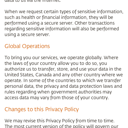
When we request certain types of sensitive information,
such as health or financial information, they will be
performed using a secure server. Other transactions
regarding sensitive information will also be performed
using a secure server.
Global Operations
To bring you our services, we operate globally. Where
the laws of your country allow you to do so, you
authorize us to transfer, store, and use your data in the
United States, Canada and any other country where we
operate. In some of the countries to which we transfer
personal data, the privacy and data protection laws and
rules regarding when government authorities may
access data may vary from those of your country.
Changes to this Privacy Policy
We may revise this Privacy Policy from time to time.
The most current version of the policy will govern our