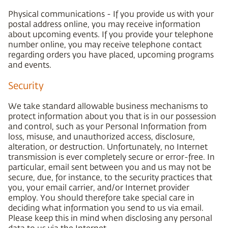
Physical communications - If you provide us with your
postal address online, you may receive information
about upcoming events. If you provide your telephone
number online, you may receive telephone contact
regarding orders you have placed, upcoming programs
and events.
Security
We take standard allowable business mechanisms to
protect information about you that is in our possession
and control, such as your Personal Information from
loss, misuse, and unauthorized access, disclosure,
alteration, or destruction. Unfortunately, no Internet
transmission is ever completely secure or error-free. In
particular, email sent between you and us may not be
secure, due, for instance, to the security practices that
you, your email carrier, and/or Internet provider
employ. You should therefore take special care in
deciding what information you send to us via email.
Please keep this in mind when disclosing any personal
data to us via the Internet.