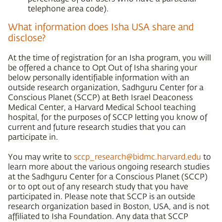
telephone area code).
What information does Isha USA share and
disclose?
At the time of registration for an Isha program, you will
be offered a chance to Opt Out of Isha sharing your
below personally identifiable information with an
outside research organization, Sadhguru Center for a
Conscious Planet (SCCP) at Beth Israel Deaconess
Medical Center, a Harvard Medical School teaching
hospital, for the purposes of SCCP letting you know of
current and future research studies that you can
participate in.
You may write to
sccp_research@bidmc.harvard.edu
to
learn more about the various ongoing research studies
at the Sadhguru Center for a Conscious Planet (SCCP)
or to opt out of any research study that you have
participated in. Please note that SCCP is an outside
research organization based in Boston, USA, and is not
affiliated to Isha Foundation. Any data that SCCP