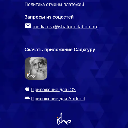
Политика отмены платежей
Запросы из соцсетей
media.usa@ishafoundation.org
Скачать приложение Садхгуру
Приложение для iOS
Приложение для Android