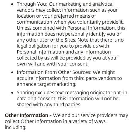
Through You: Our marketing and analytical
vendors may collect information such as your
location or your preferred means of
communication when you voluntarily provide it.
Unless combined with Personal Information, this
information does not personally identify you or
any other user of the Sites. Note that there is no
legal obligation for you to provide us with
Personal Information and any information
collected by us will be provided by you at your
own will and with your consent.
Information From Other Sources: We might
acquire information from third party vendors to
enhance target marketing.
Sharing excludes text messaging originator opt-in
data and consent; this information will not be
shared with any third parties.
Other Information
- We and our service providers may
collect Other Information in a variety of ways,
including: