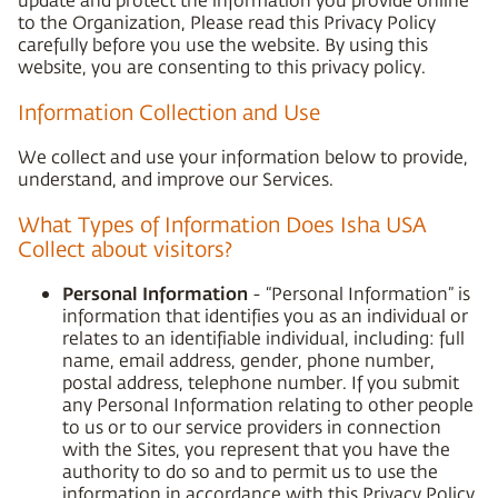
to the Organization, Please read this Privacy Policy
carefully before you use the website. By using this
website, you are consenting to this privacy policy.
Information Collection and Use
We collect and use your information below to provide,
understand, and improve our Services.
What Types of Information Does Isha USA
Collect about visitors?
Personal Information
- “Personal Information” is
information that identifies you as an individual or
relates to an identifiable individual, including: full
name, email address, gender, phone number,
postal address, telephone number. If you submit
any Personal Information relating to other people
to us or to our service providers in connection
with the Sites, you represent that you have the
authority to do so and to permit us to use the
information in accordance with this Privacy Policy.