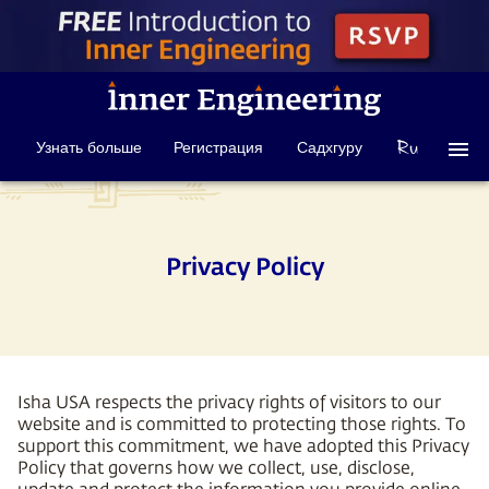
Узнать больше
Регистрация
Садхгуру
Privacy Policy
Isha USA respects the privacy rights of visitors to our
website and is committed to protecting those rights. To
support this commitment, we have adopted this Privacy
Policy that governs how we collect, use, disclose,
update and protect the information you provide online