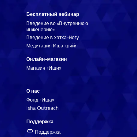
Бесплатный вебинар
Введение во «Внутреннюю
инженерию»
Введение в хатха-йогу
Медитация Иша крийя
Онлайн-магазин
Магазин «Иши»
О нас
Фонд «Иша»
Isha Outreach
Поддержка
Поддержка