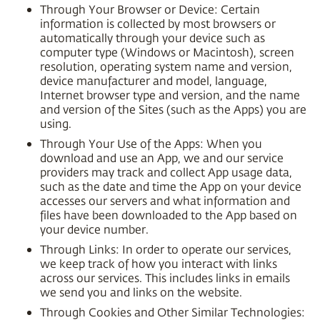
Through Your Browser or Device: Certain
information is collected by most browsers or
automatically through your device such as
computer type (Windows or Macintosh), screen
resolution, operating system name and version,
device manufacturer and model, language,
Internet browser type and version, and the name
and version of the Sites (such as the Apps) you are
using.
Through Your Use of the Apps: When you
download and use an App, we and our service
providers may track and collect App usage data,
such as the date and time the App on your device
accesses our servers and what information and
files have been downloaded to the App based on
your device number.
Through Links: In order to operate our services,
we keep track of how you interact with links
across our services. This includes links in emails
we send you and links on the website.
Through Cookies and Other Similar Technologies: