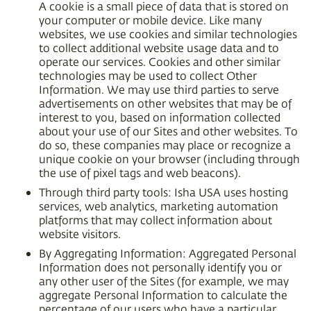
A cookie is a small piece of data that is stored on
your computer or mobile device. Like many
websites, we use cookies and similar technologies
to collect additional website usage data and to
operate our services. Cookies and other similar
technologies may be used to collect Other
Information. We may use third parties to serve
advertisements on other websites that may be of
interest to you, based on information collected
about your use of our Sites and other websites. To
do so, these companies may place or recognize a
unique cookie on your browser (including through
the use of pixel tags and web beacons).
Through third party tools: Isha USA uses hosting
services, web analytics, marketing automation
platforms that may collect information about
website visitors.
By Aggregating Information: Aggregated Personal
Information does not personally identify you or
any other user of the Sites (for example, we may
aggregate Personal Information to calculate the
percentage of our users who have a particular