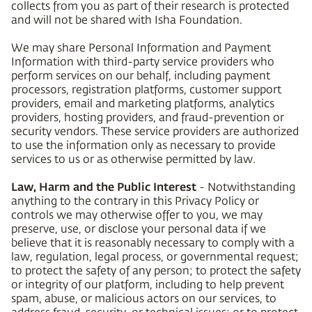
collects from you as part of their research is protected
and will not be shared with Isha Foundation.
We may share Personal Information and Payment
Information with third-party service providers who
perform services on our behalf, including payment
processors, registration platforms, customer support
providers, email and marketing platforms, analytics
providers, hosting providers, and fraud-prevention or
security vendors. These service providers are authorized
to use the information only as necessary to provide
services to us or as otherwise permitted by law.
Law, Harm and the Public Interest
- Notwithstanding
anything to the contrary in this Privacy Policy or
controls we may otherwise offer to you, we may
preserve, use, or disclose your personal data if we
believe that it is reasonably necessary to comply with a
law, regulation, legal process, or governmental request;
to protect the safety of any person; to protect the safety
or integrity of our platform, including to help prevent
spam, abuse, or malicious actors on our services, to
address fraud, security, or technical issues; or to protect