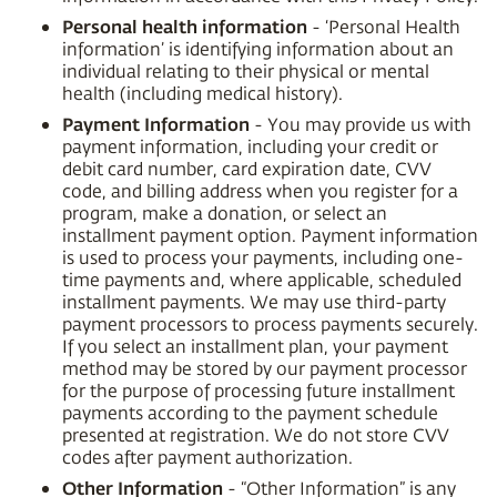
Personal health information
- ‘Personal Health
information’ is identifying information about an
individual relating to their physical or mental
health (including medical history).
Payment Information
- You may provide us with
payment information, including your credit or
debit card number, card expiration date, CVV
code, and billing address when you register for a
program, make a donation, or select an
installment payment option. Payment information
is used to process your payments, including one-
time payments and, where applicable, scheduled
installment payments. We may use third-party
payment processors to process payments securely.
If you select an installment plan, your payment
method may be stored by our payment processor
for the purpose of processing future installment
payments according to the payment schedule
presented at registration. We do not store CVV
codes after payment authorization.
Other Information
- “Other Information” is any