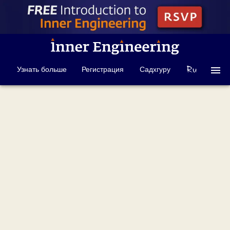
Узнать больше
Регистрация
Садхгуру