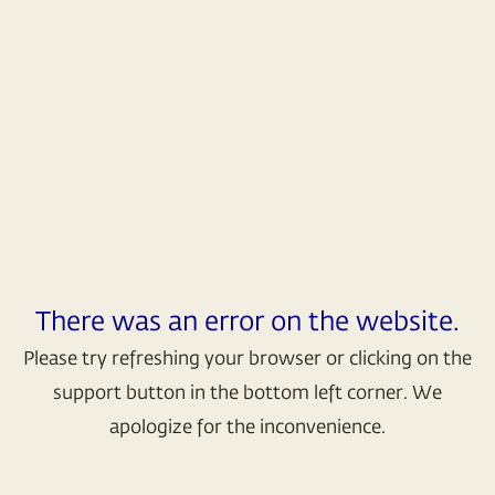
There was an error on the website.
Please try refreshing your browser or clicking on the
support button in the bottom left corner. We
apologize for the inconvenience.