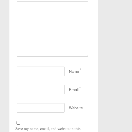
*
Name
*
Email
Website
Save my name, email, and website in this