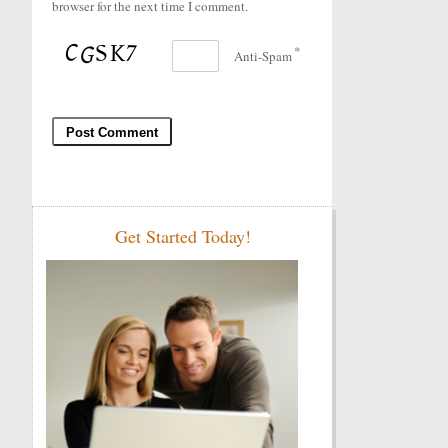
browser for the next time I comment.
*
Anti-Spam
Get Started Today!