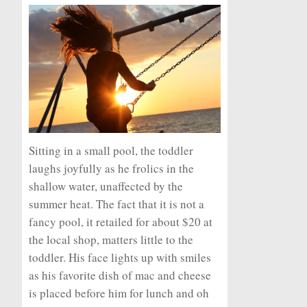
Sitting in a small pool, the toddler
laughs joyfully as he frolics in the
shallow water, unaffected by the
summer heat. The fact that it is not a
fancy pool, it retailed for about $20 at
the local shop, matters little to the
toddler. His face lights up with smiles
as his favorite dish of mac and cheese
is placed before him for lunch and oh