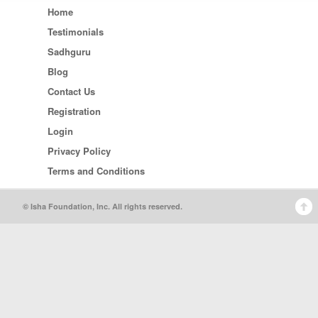
Home
Testimonials
Sadhguru
Blog
Contact Us
Registration
Login
Privacy Policy
Terms and Conditions
© Isha Foundation, Inc. All rights reserved.