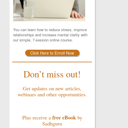
You can learn how to reduce stress, improve
relationships and increase mental clarity with
our simple, 7-session online course.
Click Here to Enroll Now
Don’t miss out!
Get updates on new articles,
webinars and other opportunities.
free eBook
Plus receive a
by
Sadhguru