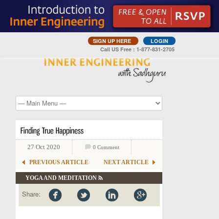
SIGN UP HERE
LOGIN
Call US Free : 1-877-831-2705
27 Oct 2020
0 Comment
PREVIOUS ARTICLE
NEXT ARTICLE
YOGA AND MEDITATION
Share: