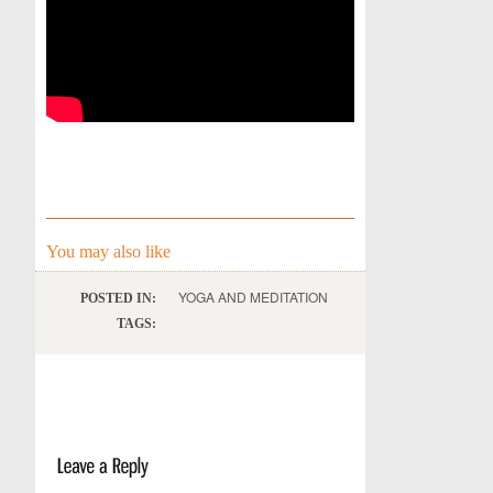
You may also like
YOGA AND MEDITATION
POSTED IN:
TAGS: