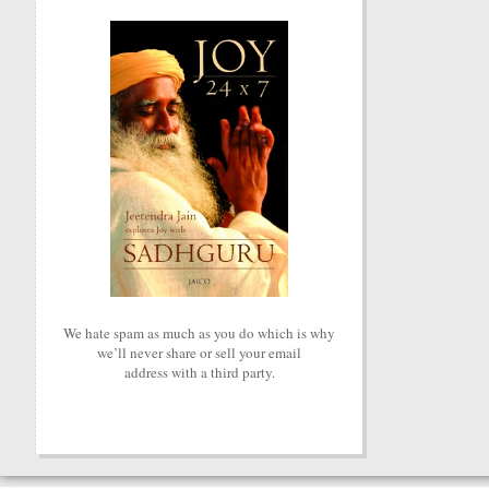
We hate spam as much as you do which is why
we’ll never share or sell your email
address with a third party.