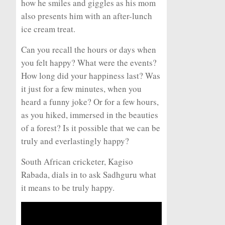
how he smiles and giggles as his mom
also presents him with an after-lunch
ice cream treat.
Can you recall the hours or days when
you felt happy? What were the events?
How long did your happiness last? Was
it just for a few minutes, when you
heard a funny joke? Or for a few hours,
as you hiked, immersed in the beauties
of a forest? Is it possible that we can be
truly and everlastingly happy?
South African cricketer, Kagiso
Rabada, dials in to ask Sadhguru what
it means to be truly happy.