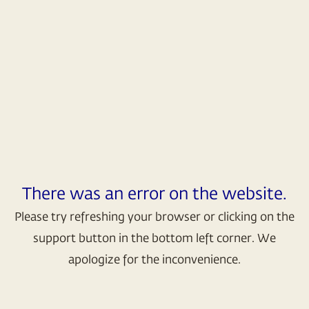
There was an error on the website.
Please try refreshing your browser or clicking on the
support button in the bottom left corner. We
apologize for the inconvenience.