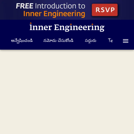
అన్వేషించండి
నమోదు చేసుకోండి
సద్గురు