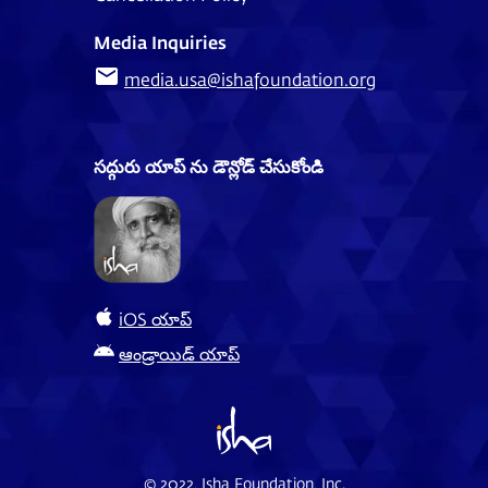
Media Inquiries
media.usa@ishafoundation.org
సద్గురు యాప్ ను డౌన్లోడ్ చేసుకోండి
iOS యాప్
ఆండ్రాయిడ్ యాప్
© 2022, Isha Foundation, Inc.