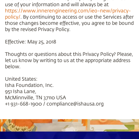
use of your information and will always be at
https://www.innerengineering.com/ieo-new/privacy-
policy/
. By continuing to access or use the Services after
those changes become effective, you agree to be bound
by the revised Privacy Policy.
Effective: May 25, 2018
Thoughts or questions about this Privacy Policy? Please,
let us know by writing to us at the appropriate address
below.
United States:
Isha Foundation, Inc.
951 Isha Lane,
McMinnville, TN 37110 USA
+1 931-668-1900 / compliance@ishausa.org