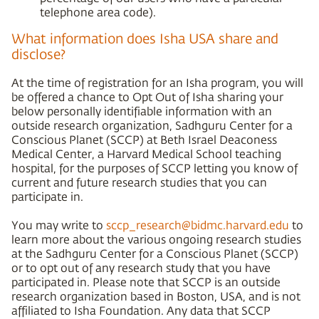
telephone area code).
What information does Isha USA share and
disclose?
At the time of registration for an Isha program, you will
be offered a chance to Opt Out of Isha sharing your
below personally identifiable information with an
outside research organization, Sadhguru Center for a
Conscious Planet (SCCP) at Beth Israel Deaconess
Medical Center, a Harvard Medical School teaching
hospital, for the purposes of SCCP letting you know of
current and future research studies that you can
participate in.
You may write to
sccp_research@bidmc.harvard.edu
to
learn more about the various ongoing research studies
at the Sadhguru Center for a Conscious Planet (SCCP)
or to opt out of any research study that you have
participated in. Please note that SCCP is an outside
research organization based in Boston, USA, and is not
affiliated to Isha Foundation. Any data that SCCP