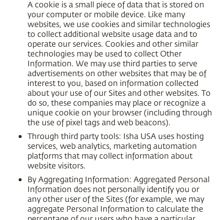
A cookie is a small piece of data that is stored on
your computer or mobile device. Like many
websites, we use cookies and similar technologies
to collect additional website usage data and to
operate our services. Cookies and other similar
technologies may be used to collect Other
Information. We may use third parties to serve
advertisements on other websites that may be of
interest to you, based on information collected
about your use of our Sites and other websites. To
do so, these companies may place or recognize a
unique cookie on your browser (including through
the use of pixel tags and web beacons).
Through third party tools: Isha USA uses hosting
services, web analytics, marketing automation
platforms that may collect information about
website visitors.
By Aggregating Information: Aggregated Personal
Information does not personally identify you or
any other user of the Sites (for example, we may
aggregate Personal Information to calculate the
percentage of our users who have a particular