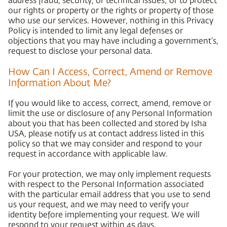
our rights or property or the rights or property of those
who use our services. However, nothing in this Privacy
Policy is intended to limit any legal defenses or
objections that you may have including a government’s,
request to disclose your personal data.
How Can I Access, Correct, Amend or Remove
Information About Me?
If you would like to access, correct, amend, remove or
limit the use or disclosure of any Personal Information
about you that has been collected and stored by Isha
USA, please notify us at contact address listed in this
policy so that we may consider and respond to your
request in accordance with applicable law.
For your protection, we may only implement requests
with respect to the Personal Information associated
with the particular email address that you use to send
us your request, and we may need to verify your
identity before implementing your request. We will
respond to your request within 45 days.