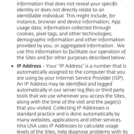
information that does not reveal your specific
identity or does not directly relate to an
identifiable individual. This might include, for
instance, browser and device information; App
usage data; information collected through
cookies, pixel tags, and other technologies;
demographic information and other information
provided by you; or aggregated information . We
use this information to facilitate our operation of
the Sites and for other purposes described below.
IP Address
- Your “IP Address” is a number that is
automatically assigned to the computer that you
are using by your Internet Service Provider (ISP).
An IP Address may be identified and logged
automatically in our server log files or third party
tools that we use whenever you access the Sites,
along with the time of the visit and the page(s)
that you visited. Collecting IP Addresses is
standard practice and is done automatically by
many websites, applications and other services.
Isha USA uses IP Addresses to calculate usage
levels of the Sites, help diagnose problems with its