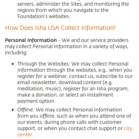
servers, administer the Sites, and monitoring the
regions from which you navigate to the
Foundation’s websites.
How Does Isha USA Collect Information?
Personal Information
- We and our service providers
may collect Personal Information in a variety of ways,
including:
Through the Websites: We may collect Personal
Information through the websites, e.g., when you
register for a webinar, contact us, subscribe to our
email newsletter, download content (e.g.
meditation, music), register for an Isha program,
make a donation, or select an installment
payment option.
Offline: We may collect Personal Information
from you offline, such as when you attend one of
our events, during phone calls with customer
support, or when you contact chat support or
city
center
.