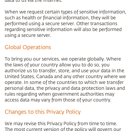
When we request certain types of sensitive information,
such as health or financial information, they will be
performed using a secure server. Other transactions
regarding sensitive information will also be performed
using a secure server.
Global Operations
To bring you our services, we operate globally. Where
the laws of your country allow you to do so, you
authorize us to transfer, store, and use your data in the
United States, Canada and any other country where we
operate. In some of the countries to which we transfer
personal data, the privacy and data protection laws and
rules regarding when government authorities may
access data may vary from those of your country.
Changes to this Privacy Policy
We may revise this Privacy Policy from time to time.
The most current version of the policy will govern our