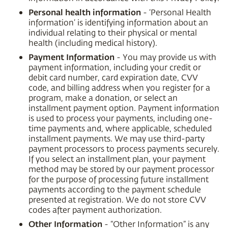
Personal health information
- ‘Personal Health
information’ is identifying information about an
individual relating to their physical or mental
health (including medical history).
Payment Information
- You may provide us with
payment information, including your credit or
debit card number, card expiration date, CVV
code, and billing address when you register for a
program, make a donation, or select an
installment payment option. Payment information
is used to process your payments, including one-
time payments and, where applicable, scheduled
installment payments. We may use third-party
payment processors to process payments securely.
If you select an installment plan, your payment
method may be stored by our payment processor
for the purpose of processing future installment
payments according to the payment schedule
presented at registration. We do not store CVV
codes after payment authorization.
Other Information
- “Other Information” is any