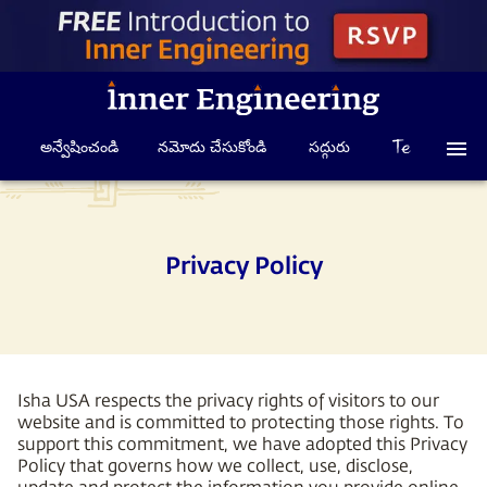
అన్వేషించండి
నమోదు చేసుకోండి
సద్గురు
Privacy Policy
Isha USA respects the privacy rights of visitors to our
website and is committed to protecting those rights. To
support this commitment, we have adopted this Privacy
Policy that governs how we collect, use, disclose,
update and protect the information you provide online