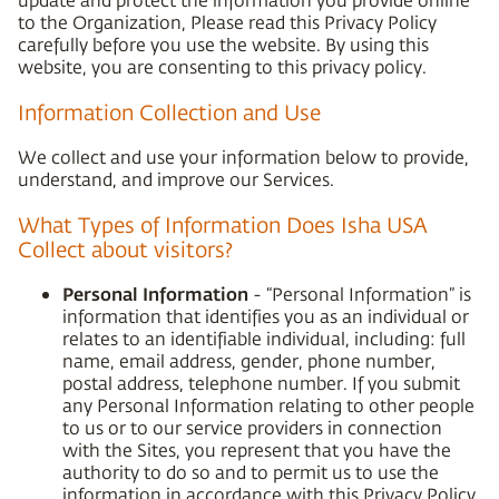
to the Organization, Please read this Privacy Policy
carefully before you use the website. By using this
website, you are consenting to this privacy policy.
Information Collection and Use
We collect and use your information below to provide,
understand, and improve our Services.
What Types of Information Does Isha USA
Collect about visitors?
Personal Information
- “Personal Information” is
information that identifies you as an individual or
relates to an identifiable individual, including: full
name, email address, gender, phone number,
postal address, telephone number. If you submit
any Personal Information relating to other people
to us or to our service providers in connection
with the Sites, you represent that you have the
authority to do so and to permit us to use the
information in accordance with this Privacy Policy.