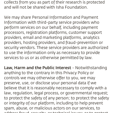
collects from you as part of their research is protected
and will not be shared with Isha Foundation.
We may share Personal Information and Payment
Information with third-party service providers who
perform services on our behalf, including payment
processors, registration platforms, customer support
providers, email and marketing platforms, analytics
providers, hosting providers, and fraud-prevention or
security vendors. These service providers are authorized
to use the information only as necessary to provide
services to us or as otherwise permitted by law.
Law, Harm and the Public Interest
- Notwithstanding
anything to the contrary in this Privacy Policy or
controls we may otherwise offer to you, we may
preserve, use, or disclose your personal data if we
believe that it is reasonably necessary to comply with a
law, regulation, legal process, or governmental request;
to protect the safety of any person; to protect the safety
or integrity of our platform, including to help prevent
spam, abuse, or malicious actors on our services, to
address fraud, security, or technical issues; or to protect