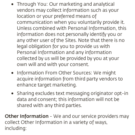
Through You: Our marketing and analytical
vendors may collect information such as your
location or your preferred means of
communication when you voluntarily provide it.
Unless combined with Personal Information, this
information does not personally identify you or
any other user of the Sites. Note that there is no
legal obligation for you to provide us with
Personal Information and any information
collected by us will be provided by you at your
own will and with your consent.
Information From Other Sources: We might
acquire information from third party vendors to
enhance target marketing.
Sharing excludes text messaging originator opt-in
data and consent; this information will not be
shared with any third parties.
Other Information
- We and our service providers may
collect Other Information in a variety of ways,
including: