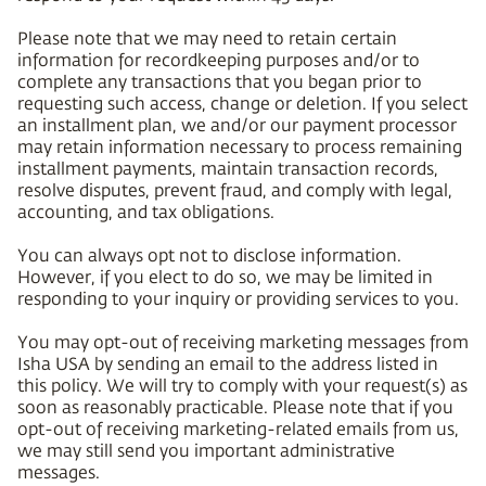
Please note that we may need to retain certain
information for recordkeeping purposes and/or to
complete any transactions that you began prior to
requesting such access, change or deletion. If you select
an installment plan, we and/or our payment processor
may retain information necessary to process remaining
installment payments, maintain transaction records,
resolve disputes, prevent fraud, and comply with legal,
accounting, and tax obligations.
You can always opt not to disclose information.
However, if you elect to do so, we may be limited in
responding to your inquiry or providing services to you.
You may opt-out of receiving marketing messages from
Isha USA by sending an email to the address listed in
this policy. We will try to comply with your request(s) as
soon as reasonably practicable. Please note that if you
opt-out of receiving marketing-related emails from us,
we may still send you important administrative
messages.