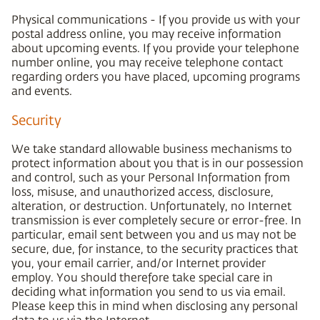
Physical communications - If you provide us with your
postal address online, you may receive information
about upcoming events. If you provide your telephone
number online, you may receive telephone contact
regarding orders you have placed, upcoming programs
and events.
Security
We take standard allowable business mechanisms to
protect information about you that is in our possession
and control, such as your Personal Information from
loss, misuse, and unauthorized access, disclosure,
alteration, or destruction. Unfortunately, no Internet
transmission is ever completely secure or error-free. In
particular, email sent between you and us may not be
secure, due, for instance, to the security practices that
you, your email carrier, and/or Internet provider
employ. You should therefore take special care in
deciding what information you send to us via email.
Please keep this in mind when disclosing any personal
data to us via the Internet.