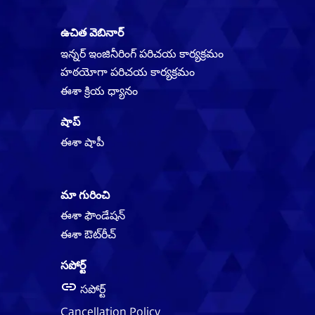
ఉచిత వెబినార్
ఇన్నర్ ఇంజినీరింగ్ పరిచయ కార్యక్రమం
హఠయోగా పరిచయ కార్యక్రమం
ఈశా క్రియ ధ్యానం
షాప్
ఈశా షాపీ
మా గురించి
ఈశా ఫౌండేషన్
ఈశా ఔట్‌‌రీచ్
సపోర్ట్
సపోర్ట్
Cancellation Policy