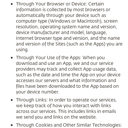
Through Your Browser or Device: Certain
information is collected by most browsers or
automatically through your device such as
computer type (Windows or Macintosh), screen
resolution, operating system name and version,
device manufacturer and model, language,
Internet browser type and version, and the name
and version of the Sites (such as the Apps) you are
using.
Through Your Use of the Apps: When you
download and use an App, we and our service
providers may track and collect App usage data,
such as the date and time the App on your device
accesses our servers and what information and
files have been downloaded to the App based on
your device number.
Through Links: In order to operate our services,
we keep track of how you interact with links
across our services. This includes links in emails
we send you and links on the website.
Through Cookies and Other Similar Technologies: