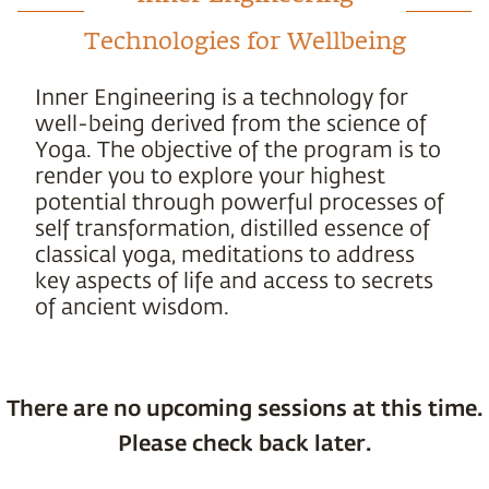
Technologies for Wellbeing
Inner Engineering is a technology for
well-being derived from the science of
Yoga. The objective of the program is to
render you to explore your highest
potential through powerful processes of
self transformation, distilled essence of
classical yoga, meditations to address
key aspects of life and access to secrets
of ancient wisdom.
There are no upcoming sessions at this time.
Please check back later.