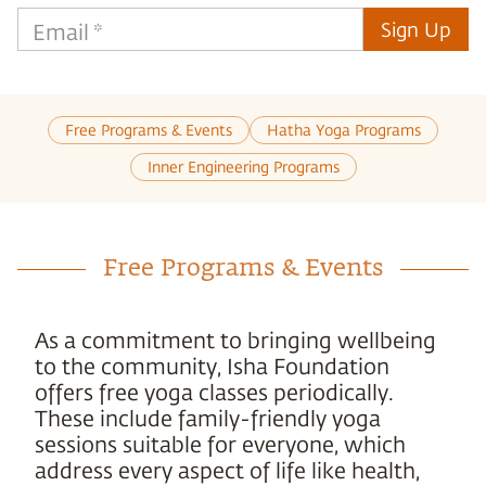
Sign Up
Email
*
Free Programs & Events
Hatha Yoga Programs
Inner Engineering Programs
Free Programs & Events
As a commitment to bringing wellbeing
to the community, Isha Foundation
offers free yoga classes periodically.
These include family-friendly yoga
sessions suitable for everyone, which
address every aspect of life like health,