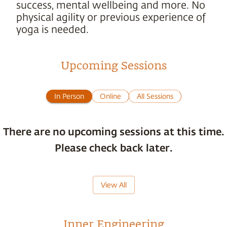
success, mental wellbeing and more. No
physical agility or previous experience of
yoga is needed.
Upcoming Sessions
In Person
Online
All Sessions
There are no upcoming sessions at this time.
Please check back later.
View All
Inner Engineering