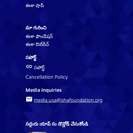
ఈశా షాపీ
మా గురించి
ఈశా ఫౌండేషన్
ఈశా ఔట్‌‌రీచ్
సపోర్ట్
సపోర్ట్
Cancellation Policy
Media Inquiries
media.usa@ishafoundation.org
సద్గురు యాప్ ను డౌన్లోడ్ చేసుకోండి