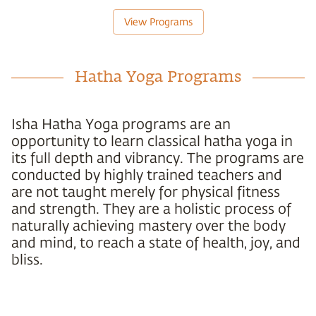
View Programs
Hatha Yoga Programs
Isha Hatha Yoga programs are an
opportunity to learn classical hatha yoga in
its full depth and vibrancy. The programs are
conducted by highly trained teachers and
are not taught merely for physical fitness
and strength. They are a holistic process of
naturally achieving mastery over the body
and mind, to reach a state of health, joy, and
bliss.