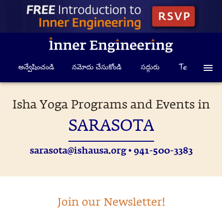
అన్వేషించండి
నమోదు చేసుకోండి
సద్గురు
Isha Yoga Programs and Events in
SARASOTA
sarasota@ishausa.org
• 941-500-3383
Join our Newsletter!