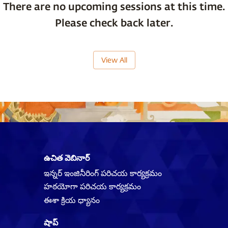
There are no upcoming sessions at this time.
Please check back later.
View All
ఉచిత వెబినార్
ఇన్నర్ ఇంజినీరింగ్ పరిచయ కార్యక్రమం
హఠయోగా పరిచయ కార్యక్రమం
ఈశా క్రియ ధ్యానం
షాప్