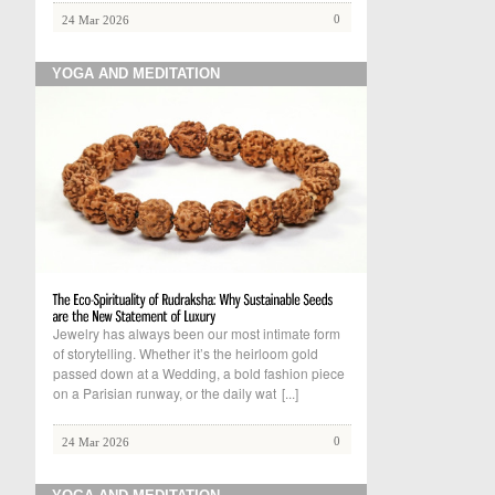
0
24 Mar 2026
YOGA AND MEDITATION
Jewelry has always been our most intimate form
of storytelling. Whether it’s the heirloom gold
passed down at a Wedding, a bold fashion piece
on a Parisian runway, or the daily wat
[...]
0
24 Mar 2026