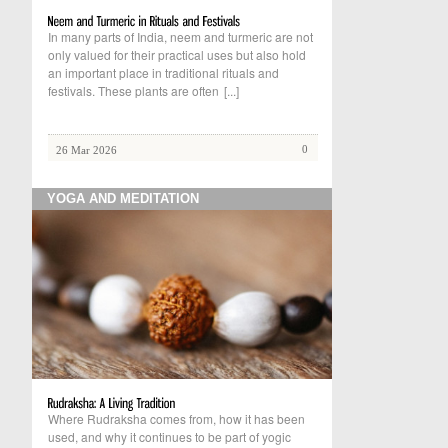
In many parts of India, neem and turmeric are not
only valued for their practical uses but also hold
an important place in traditional rituals and
festivals. These plants are often
[...]
0
26 Mar 2026
YOGA AND MEDITATION
Where Rudraksha comes from, how it has been
used, and why it continues to be part of yogic