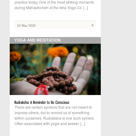
practice today. One of the most striking moments
during Mahashivratri at the Isha Yoga Ce
[...]
0
24 Mar 2026
YOGA AND MEDITATION
There are certain symbols that are not meant to
impress others, but to remind us of something
within ourselves. Rudraksha is one such symbol.
Often associated with yogis and seeker
[...]