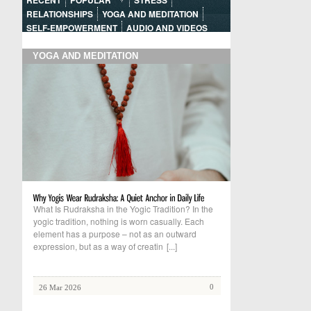
RECENT
POPULAR
STRESS
RELATIONSHIPS
YOGA AND MEDITATION
SELF-EMPOWERMENT
AUDIO AND VIDEOS
YOGA AND MEDITATION
What Is Rudraksha in the Yogic Tradition? In the
yogic tradition, nothing is worn casually. Each
element has a purpose – not as an outward
expression, but as a way of creatin
[...]
0
26 Mar 2026