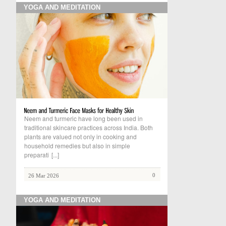
YOGA AND MEDITATION
Neem and turmeric have long been used in
traditional skincare practices across India. Both
plants are valued not only in cooking and
household remedies but also in simple
preparati
[...]
0
26 Mar 2026
YOGA AND MEDITATION