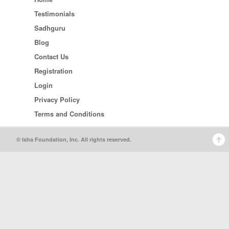
Testimonials
Sadhguru
Blog
Contact Us
Registration
Login
Privacy Policy
Terms and Conditions
© Isha Foundation, Inc. All rights reserved.