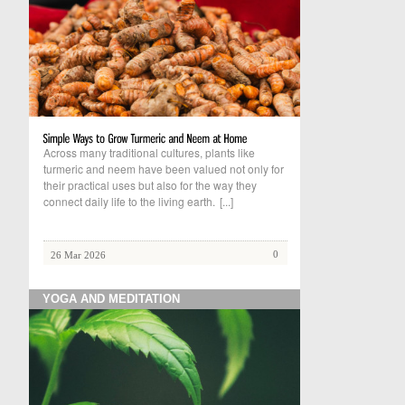
Across many traditional cultures, plants like
turmeric and neem have been valued not only for
their practical uses but also for the way they
connect daily life to the living earth.
[...]
0
26 Mar 2026
YOGA AND MEDITATION