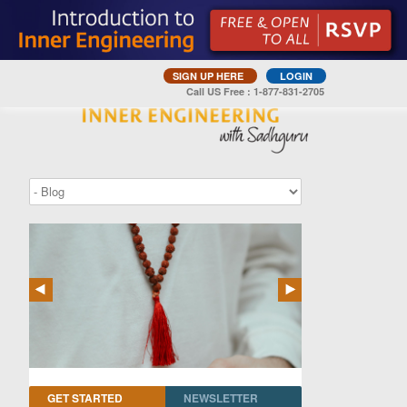
SIGN UP HERE
LOGIN
Call US Free : 1-877-831-2705
GET STARTED
NEWSLETTER