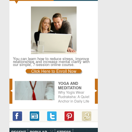
You can learn how to reduce stress, improve
relationships and increase mental clarity with
our simple, 7-session online course.
Click Here to Enroll Now
YOGA AND
MEDITATION
er –
Why Yogis Wear
oods
Rudraksha: A Quiet
Anchor in Daily Life