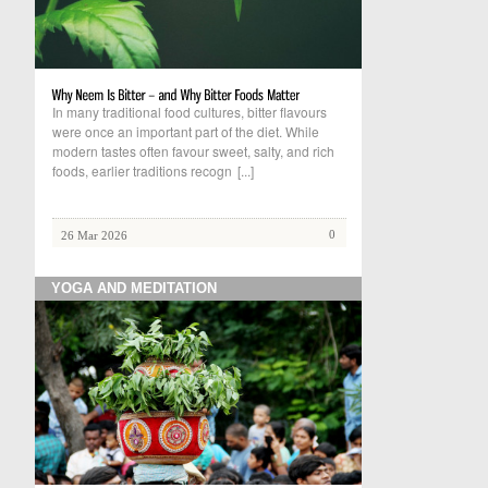
In many traditional food cultures, bitter flavours
were once an important part of the diet. While
modern tastes often favour sweet, salty, and rich
foods, earlier traditions recogn
[...]
0
26 Mar 2026
YOGA AND MEDITATION