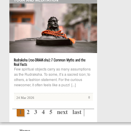
YOGA AND MEDITATION
Few spiritual objects carry as many assumptions
as the Rudraksha. To some, it’s a sacred icon; to
others, a fashion statement. For the curious
newcomer, it often feels like a puzzl
[...]
0
24 Mar 2026
1
2
3
4
5
next
last
Home