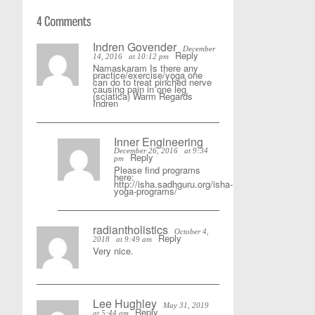
Indren Govender
December
Reply
14, 2016
at 10:12 pm
Namaskaram Is there any
practice/exercise/yoga one
can do to treat pinched nerve
causing pain in one leg
(sciatica) Warm Regards
Indren
Inner Engineering
December 26, 2016
at 9:34
Reply
pm
Please find programs
here:
http://isha.sadhguru.org/isha-
yoga-programs/
radiantholistics
October 4,
Reply
2018
at 9:49 am
Very nice.
Lee Hughley
May 31, 2019
Reply
at 5:44 am