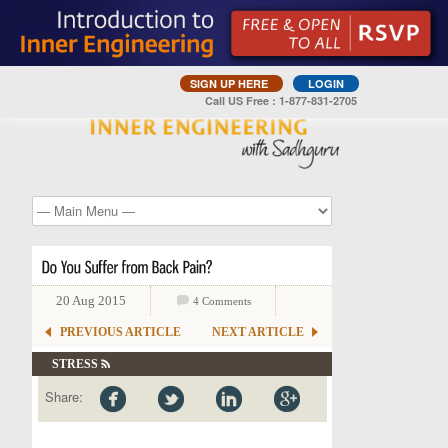
SIGN UP HERE
LOGIN
Call US Free : 1-877-831-2705
20 Aug 2015
4 Comments
PREVIOUS ARTICLE
NEXT ARTICLE
STRESS
Share: