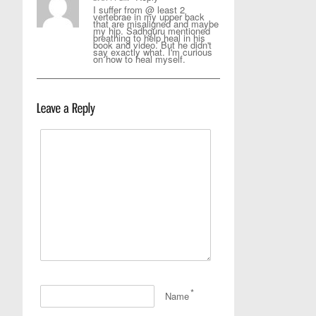
I suffer from @ least 2
vertebrae in my upper back
that are misaligned and maybe
my hip. Sadhguru mentioned
breathing to help heal in his
book and video. But he didn't
say exactly what. I'm curious
on how to heal myself.
*
Name