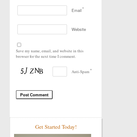
*
Email
Website
Save my name, email, and website in this
browser for the next time I comment.
*
Anti-Spam
Get Started Today!