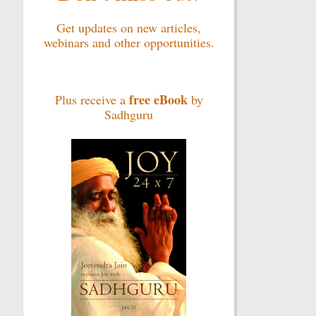
Get updates on new articles,
webinars and other opportunities.
free eBook
Plus receive a
by
Sadhguru