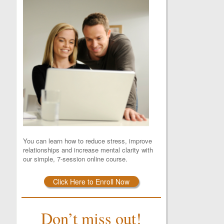
You can learn how to reduce stress, improve
relationships and increase mental clarity with
our simple, 7-session online course.
Click Here to Enroll Now
Don’t miss out!