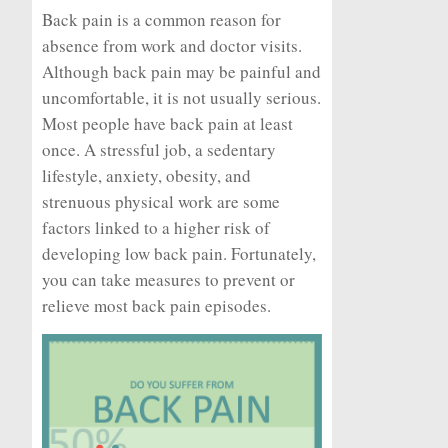
Back pain is a common reason for
absence from work and doctor visits.
Although back pain may be painful and
uncomfortable, it is not usually serious.
Most people have back pain at least
once. A stressful job, a sedentary
lifestyle, anxiety, obesity, and
strenuous physical work are some
factors linked to a higher risk of
developing low back pain. Fortunately,
you can take measures to prevent or
relieve most back pain episodes.