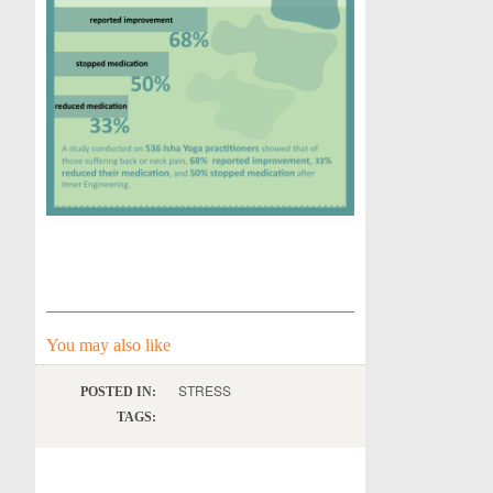
You may also like
STRESS
POSTED IN:
TAGS: