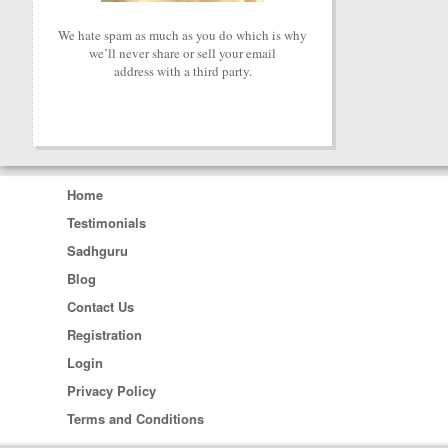
We hate spam as much as you do which is why
we’ll never share or sell your email
address with a third party.
Home
Testimonials
Sadhguru
Blog
Contact Us
Registration
Login
Privacy Policy
Terms and Conditions