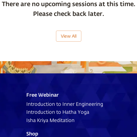
There are no upcoming sessions at this time.
Please check back later.
View All
Free Webinar
Introduction to Inner Engineering
Introduction to Hatha Yoga
Isha Kriya Meditation
Shop