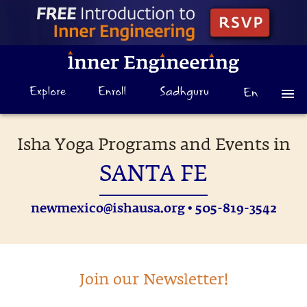
Isha Yoga Programs and Events in
SANTA FE
newmexico@ishausa.org
• 505-819-3542
Join our Newsletter!