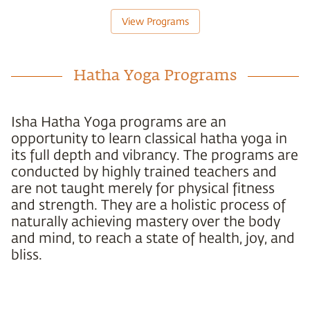
View Programs
Hatha Yoga Programs
Isha Hatha Yoga programs are an
opportunity to learn classical hatha yoga in
its full depth and vibrancy. The programs are
conducted by highly trained teachers and
are not taught merely for physical fitness
and strength. They are a holistic process of
naturally achieving mastery over the body
and mind, to reach a state of health, joy, and
bliss.