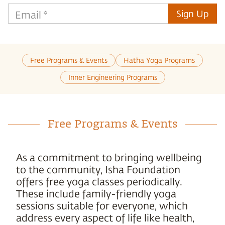
Sign Up
Email
*
Free Programs & Events
Hatha Yoga Programs
Inner Engineering Programs
Free Programs & Events
As a commitment to bringing wellbeing
to the community, Isha Foundation
offers free yoga classes periodically.
These include family-friendly yoga
sessions suitable for everyone, which
address every aspect of life like health,