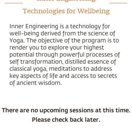
Technologies for Wellbeing
Inner Engineering is a technology for
well-being derived from the science of
Yoga. The objective of the program is to
render you to explore your highest
potential through powerful processes of
self transformation, distilled essence of
classical yoga, meditations to address
key aspects of life and access to secrets
of ancient wisdom.
There are no upcoming sessions at this time.
Please check back later.