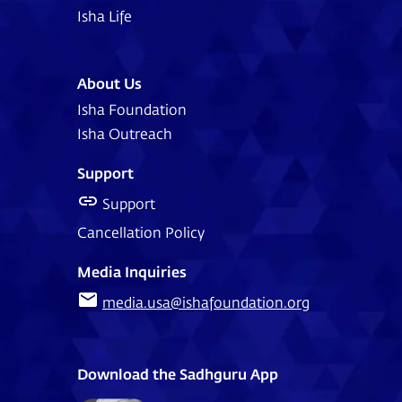
Isha Life
About Us
Isha Foundation
Isha Outreach
Support
Support
Cancellation Policy
Media Inquiries
media.usa@ishafoundation.org
Download the Sadhguru App