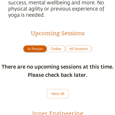
success, mental wellbeing and more. No
physical agility or previous experience of
yoga is needed.
Upcoming Sessions
In Person
Online
All Sessions
There are no upcoming sessions at this time.
Please check back later.
View All
Inner Engineering