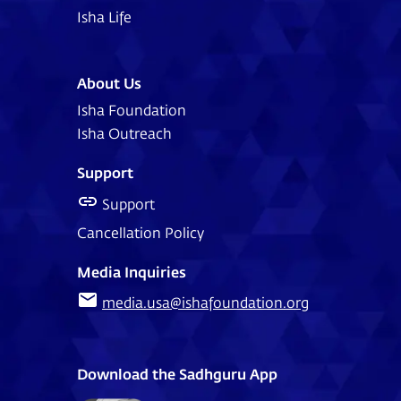
Isha Life
About Us
Isha Foundation
Isha Outreach
Support
Support
Cancellation Policy
Media Inquiries
media.usa@ishafoundation.org
Download the Sadhguru App