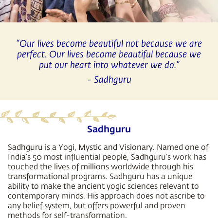
“Our lives become beautiful not because we are
perfect. Our lives become beautiful because we
put our heart into whatever we do.”
- Sadhguru
Sadhguru
Sadhguru is a Yogi, Mystic and Visionary. Named one of
India’s 50 most influential people, Sadhguru’s work has
touched the lives of millions worldwide through his
transformational programs. Sadhguru has a unique
ability to make the ancient yogic sciences relevant to
contemporary minds. His approach does not ascribe to
any belief system, but offers powerful and proven
methods for self-transformation.