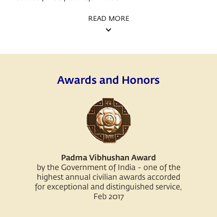
READ MORE
Awards and Honors
Padma Vibhushan Award
by the Government of India - one of the
highest annual civilian awards accorded
for exceptional and distinguished service,
Feb 2017