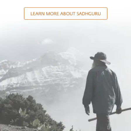
LEARN MORE ABOUT SADHGURU