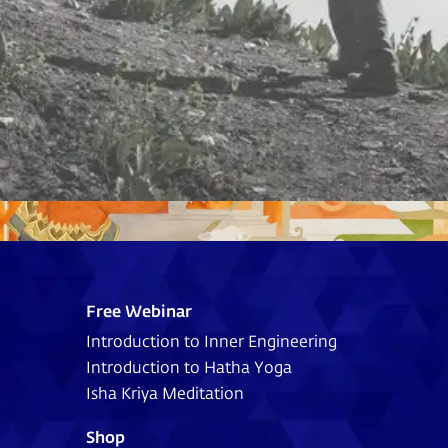
Free Webinar
Introduction to Inner Engineering
Introduction to Hatha Yoga
Isha Kriya Meditation
Shop