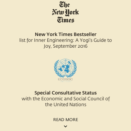
New York Times Bestseller
list for Inner Engineering: A Yogi’s Guide to
Joy, September 2016
Special Consultative Status
with the Economic and Social Council of
the United Nations
READ MORE