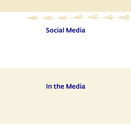
Social Media
In the Media