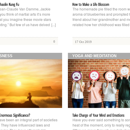
Jean-Claude Van Damme, Jackie
The homemade pie filled the room w
u think of martial arts it’s more
aroma of blueberries and prompted he
hat you imagine these movie stars
friend about her grandmother and m
ting.” But few of us have delved
[...]
related how her childhood was fille
0
17 Oct 2019
SNESS
YOGA AND MEDITATION
ve been an integral part of societies
Have you ever said something to so
a. They have influenced laws and
heat of the moment, only to really regr