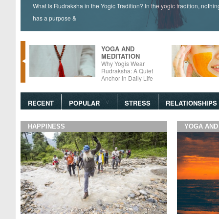
What Is Rudraksha in the Yogic Tradition? In the yogic tradition, nothi
has a purpose &
YOGA AND
MEDITATION
tter –
Why Yogis Wear
 Foods
Rudraksha: A Quiet
Anchor in Daily Life
RECENT
POPULAR
STRESS
RELATIONSHIPS
HAPPINESS
YOGA AND