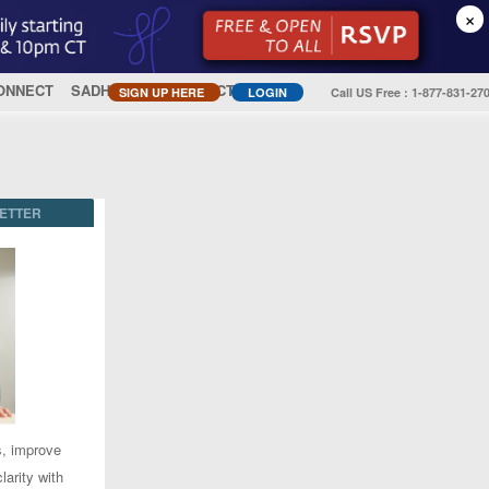
×
ONNECT
SADHGURU
CONTACT US
SIGN UP HERE
LOGIN
Call US Free : 1-877-831-27
ETTER
s, improve
larity with