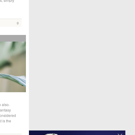
s, simply
0
 also.
fantasy
considered
 is the