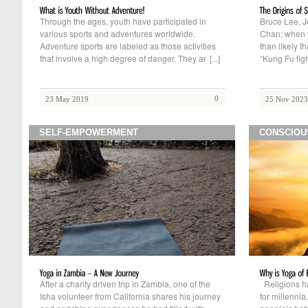
Through the ages, youth have participated in
Bruce Lee, 
various sports and adventures worldwide.
Chan; when yo
Adventure sports are labeled as those activities
than likely t
that involve a high degree of danger. They ar
[...]
“Kung Fu figh
0
23 May 2019
25 Nov 2023
SELF-EMPOWERMENT
CONSCIOU
After a charity driven trip in Zambia, one of the
Religions ha
Isha volunteer from California shares his journey
for millenni