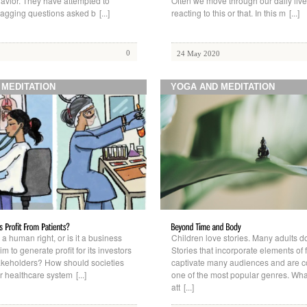
avior. They have attempted to
Often we move through our daily live
agging questions asked b
[...]
reacting to this or that. In this m
[...]
0
24 May 2020
 MEDITATION
YOGA AND MEDITATION
 a human right, or is it a business
Children love stories. Many adults do
im to generate profit for its investors
Stories that incorporate elements of 
akeholders? How should societies
captivate many audiences and are 
ir healthcare system
[...]
one of the most popular genres. What
att
[...]