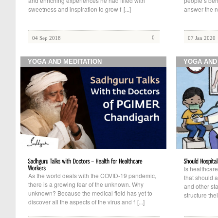
and enriching experiences he had filled with
people’s beh
sweetness and inspiration to grow f
[...]
answer the n
0
04 Sep 2018
07 Jan 2020
YOGA AND MEDITATION
YOGA AND
Is healthcare
As the world deals with the COVID-19 pandemic,
that should a
there is a growing fear of the unknown. Why
and other st
unknown? Because the medical field has yet to
structure the
discover all the aspects of the virus and f
[...]