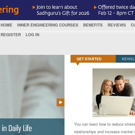
HOME
INNER ENGINEERING COURSES
BENEFITS
REVIEWS
C
REGISTER
LOG IN
GET STARTED
NEWSL
You can learn how to reduce stres
relationships and increase mental c