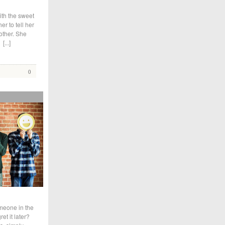
ith the sweet
r to tell her
other. She
d
[...]
0
meone in the
et it later?