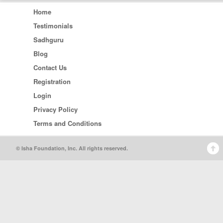
Home
Testimonials
Sadhguru
Blog
Contact Us
Registration
Login
Privacy Policy
Terms and Conditions
© Isha Foundation, Inc. All rights reserved.