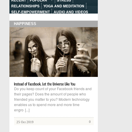
RECENT
POPULAR
STRESS
RELATIONSHIPS
YOGA AND MEDITATION
SELF-EMPOWERMENT
AUDIO AND VIDEOS
HAPPINESS
Do you keep count of your Facebook friends and
their pages? Does the amount of people who
friended you matter to you? Modern technology
enables us to spend more and more time
engro
[...]
0
25 Oct 2019