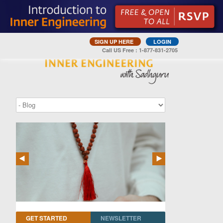
SIGN UP HERE
LOGIN
Call US Free : 1-877-831-2705
GET STARTED
NEWSLETTER