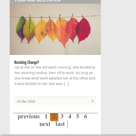
YOGA AND MEDITATION
Up at five on the dot each morning, she tended to
her morning routine, then off to work. As long as
she knew what work awaited her at the office and
it was familiar to her, she was
[...]
0
24 Dec 2020
previous
1
2
3
4
5
6
next
last