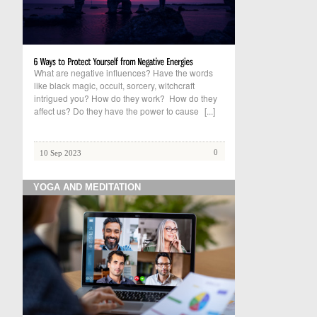
What are negative influences? Have the words
like black magic, occult, sorcery, witchcraft
intrigued you? How do they work? How do they
affect us? Do they have the power to cause
[...]
0
10 Sep 2023
YOGA AND MEDITATION