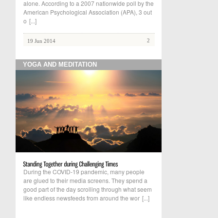
alone. According to a 2007 nationwide poll by the
American Psychological Association (APA), 3 out
o
[...]
2
19 Jun 2014
YOGA AND MEDITATION
During the COVID-19 pandemic, many people
are glued to their media screens. They spend a
good part of the day scrolling through what seem
like endless newsfeeds from around the wor
[...]