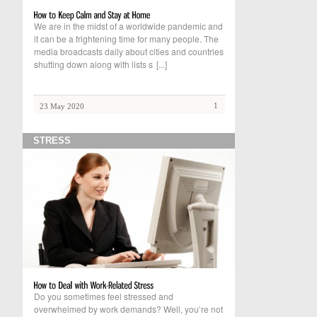
We are in the midst of a worldwide pandemic and
it can be a frightening time for many people. The
media broadcasts daily about cities and countries
shutting down along with lists s
[...]
1
23 May 2020
STRESS
Do you sometimes feel stressed and
overwhelmed by work demands? Well, you’re not