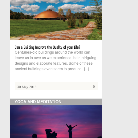
Centuries-old buildings around the world can
leave us in awe as we experience their intriguing
designs and elaborate features. Some of these
ancient buildings even seem to produce
[...]
0
30 May 2019
YOGA AND MEDITATION