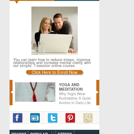
You can learn how to reduce stress, improve
relationships and increase mental clarity with
our simple, 7-session online course.
Click Here to Enroll Now
YOGA AND
MEDITATION
er –
Why Yogis Wear
oods
Rudraksha: A Quiet
Anchor in Daily Life