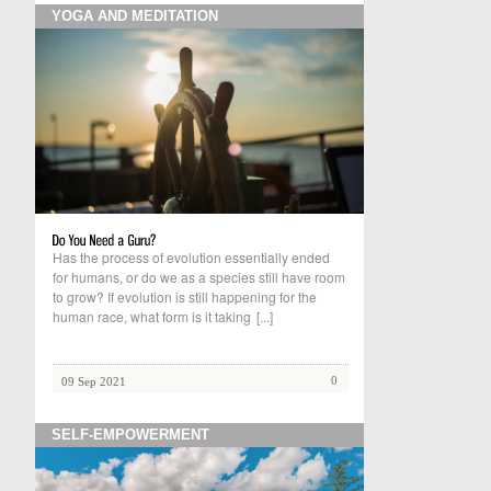
YOGA AND MEDITATION
Has the process of evolution essentially ended
for humans, or do we as a species still have room
to grow? If evolution is still happening for the
human race, what form is it taking
[...]
0
09 Sep 2021
SELF-EMPOWERMENT