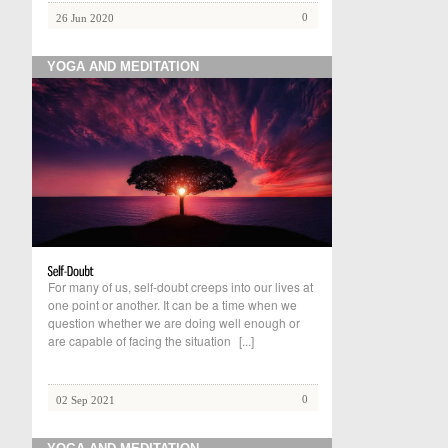
0
26 Jun 2020
YOGA AND MEDITATION
For many of us, self-doubt creeps into our lives at
one point or another. It can be a time when we
question whether we are doing well enough or
are capable of facing the situation
[...]
0
02 Sep 2021