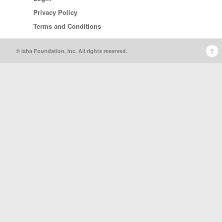
Privacy Policy
Terms and Conditions
© Isha Foundation, Inc. All rights reserved.