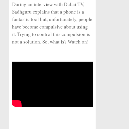
During an interview with Dubai TV,
Sadhguru explains that a phone is a
fantastic tool but, unfortunately, people
have become compulsive about using
it. Trying to control this compulsion is
not a solution. So, what is? Watch on!