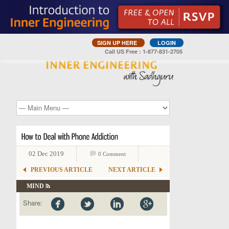
SIGN UP HERE
LOGIN
Call US Free : 1-877-831-2705
02 Dec 2019
0 Comment
PREVIOUS ARTICLE
NEXT ARTICLE
MIND
Share: