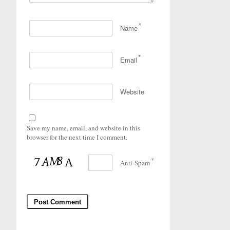
*
Name
*
Email
Website
Save my name, email, and website in this
browser for the next time I comment.
*
Anti-Spam