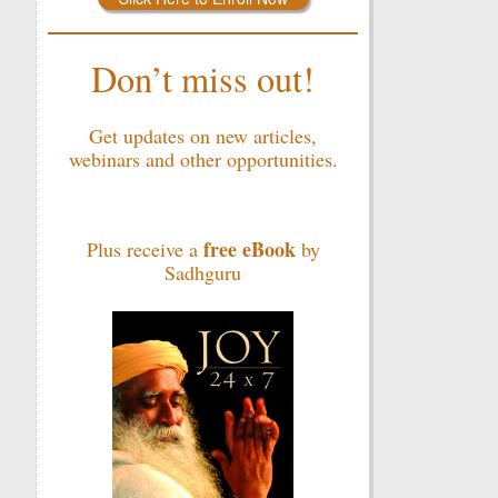
Don’t miss out!
Get updates on new articles,
webinars and other opportunities.
free eBook
Plus receive a
by
Sadhguru