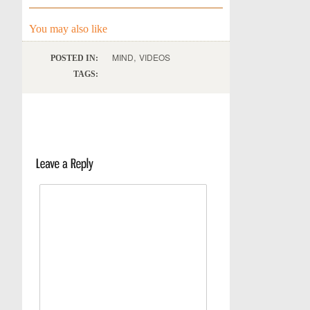
You may also like
,
MIND
VIDEOS
POSTED IN:
TAGS: