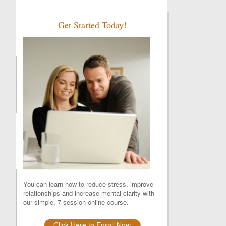
Get Started Today!
You can learn how to reduce stress, improve
relationships and increase mental clarity with
our simple, 7-session online course.
Click Here to Enroll Now