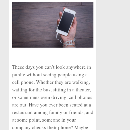
These days you can’t look anywhere in
public without seeing people using a
cell phone. Whether they are walking,
waiting for the bus, sitting in a theater,
or sometimes even driving, cell phones
are out. Have you ever been seated at a
restaurant among family or friends, and
at some point, someone in your
company checks their phone? Maybe