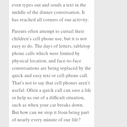
even types out and sends a text in the
middle of the dinner conversation. It
has reached all corners of our activity.
Parents often attempt to curtail their
children’s cell phone use, but it is not
easy to do. The days of letters, tabletop
phone calls which were limited by
physical location, and face-to-face
conversations are being replaced by the
quick and easy text or cell-phone call.
That’s not to say that cell phones aren’t
useful. Often a quick call can save a life
or help us out of a difficult situation,
such as when your car breaks down.
But how can we stop it from being part
of nearly every minute of our life?