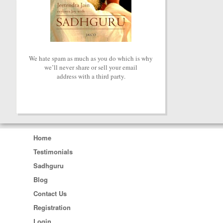
We hate spam as much as you do which is why
we’ll never share or sell your email
address with a third party.
Home
Testimonials
Sadhguru
Blog
Contact Us
Registration
Login