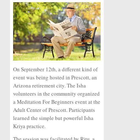
On September 12th, a different kind of
event was being hosted in Prescott, an
Arizona retirement city. The Isha
volunteers in the community organized
a Meditation For Beginners event at the
Adult Center of Prescott. Participants
learned the simple but powerful Isha
Kriya practice.
The session was facilitated by Ritu, a