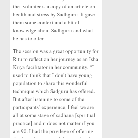
the volunteers a copy of an article on
health and stress by Sadhguru. It gave
them some context and a bit of
knowledge about Sadhguru and what
he has to offer.
The session was a great opportunity for
Ritu to reflect on her journey as an Isha
Kriya facilitator in her community. “I
used to think that I don’t have young
population to share this wonderful
technique which Sadguru has offered.
But after listening to some of the
participants’ experience, I feel we are
all at some stage of
sadhana
[spiritual
practice] and it does not matter if you
are 90. I had the privilege of offering