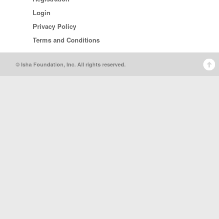
Login
Privacy Policy
Terms and Conditions
© Isha Foundation, Inc. All rights reserved.