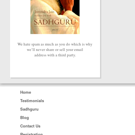
We hate spam as much as you do which is why
we’ll never share or sell your email
address with a third party.
Home
Testimonials
Sadhguru
Blog
Contact Us
Registration