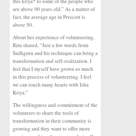
this kriya* to some of the people who
are above 90 years old.” As a matter of
fact, the average age in Prescott is
above 50.
About her experience of volunteering,
Ritu shared, “Just a few words from
Sadhguru and his technique can bring a
transformation and self-realization. I
feel that I myself have grown so much
in this process of volunteering. I feel
we can touch many hearts with Isha
Kriya.”
The willingness and commitment of the
volunteers to share the tools of
transformation in their community is
growing and they want to offer more