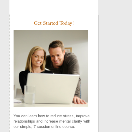
Get Started Today!
You can learn how to reduce stress, improve
relationships and increase mental clarity with
our simple, 7-session online course.