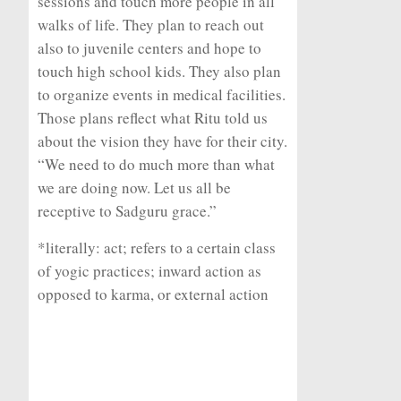
sessions and touch more people in all
walks of life. They plan to reach out
also to juvenile centers and hope to
touch high school kids. They also plan
to organize events in medical facilities.
Those plans reflect what Ritu told us
about the vision they have for their city.
“We need to do much more than what
we are doing now. Let us all be
receptive to Sadguru grace.”
*literally: act; refers to a certain class
of yogic practices; inward action as
opposed to karma, or external action