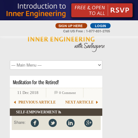
SIGN UP HERE
LOGIN
Call US Free : 1-877-831-2705
11 Dec 2018
0 Comment
PREVIOUS ARTICLE
NEXT ARTICLE
SELF-EMPOWERMENT
Share: