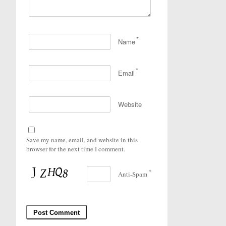
*
Name
*
Email
Website
Save my name, email, and website in this
browser for the next time I comment.
*
Anti-Spam