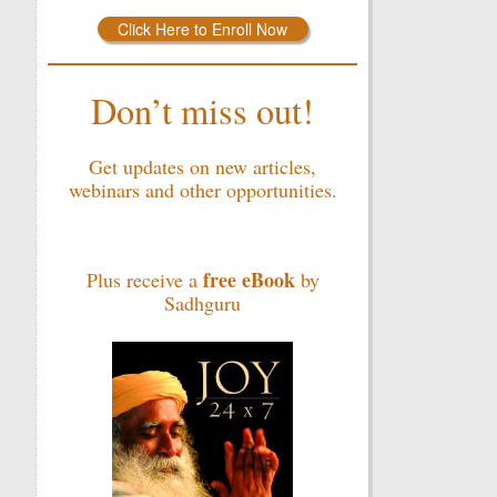
Click Here to Enroll Now
Don’t miss out!
Get updates on new articles,
webinars and other opportunities.
free eBook
Plus receive a
by
Sadhguru