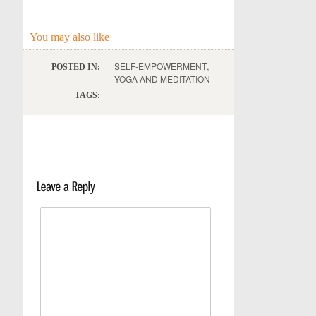
You may also like
,
SELF-EMPOWERMENT
POSTED IN:
YOGA AND MEDITATION
TAGS: