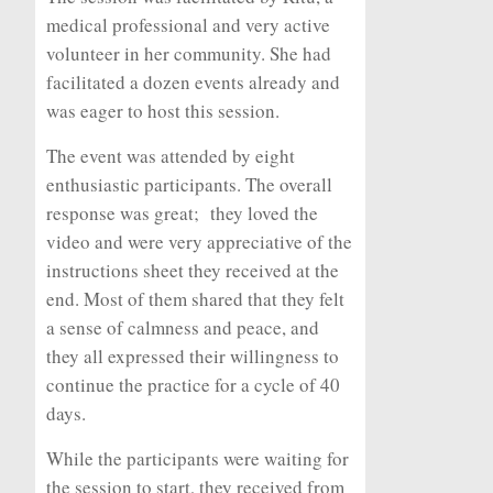
medical professional and very active
volunteer in her community. She had
facilitated a dozen events already and
was eager to host this session.
The event was attended by eight
enthusiastic participants. The overall
response was great; they loved the
video and were very appreciative of the
instructions sheet they received at the
end. Most of them shared that they felt
a sense of calmness and peace, and
they all expressed their willingness to
continue the practice for a cycle of 40
days.
While the participants were waiting for
the session to start, they received from