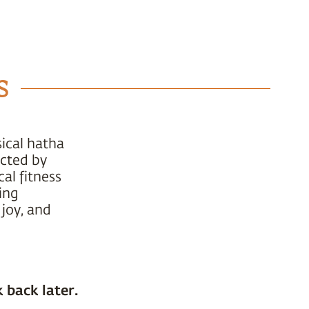
s
ical hatha
ucted by
al fitness
ing
 joy, and
 back later.