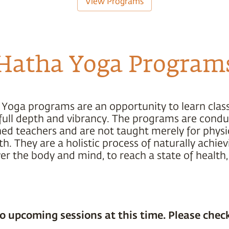
View Programs
Hatha Yoga Program
 Yoga programs are an opportunity to learn class
s full depth and vibrancy. The programs are cond
ned teachers and are not taught merely for physic
h. They are a holistic process of naturally achiev
r the body and mind, to reach a state of health,
o upcoming sessions at this time. Please check