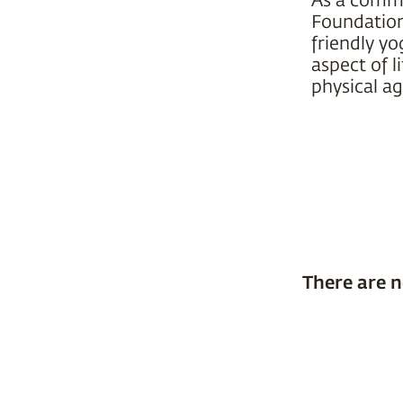
Foundation 
friendly yo
aspect of l
physical ag
There are n