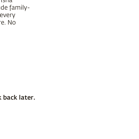
ude family-
 every
re. No
 back later.