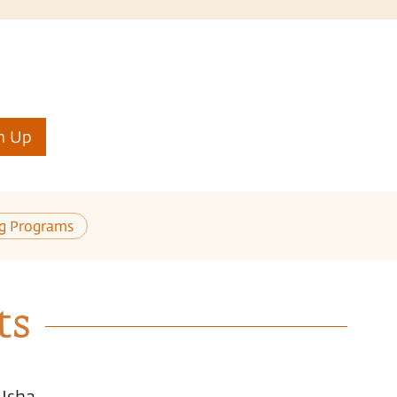
n Up
ng Programs
ts
 Isha