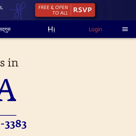
द्‌गुरु
Login
s in
A
-3383