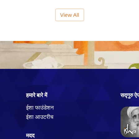
View All
हमारे बारे में
सद्गुरु ऐ
ईशा फाउंडेशन
ईशा आउटरीच
मदद