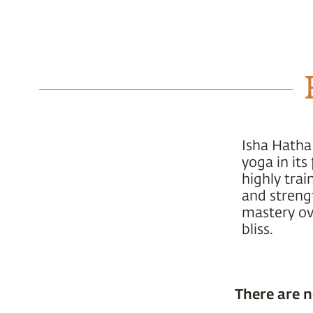
Isha Hatha
yoga in it
highly trai
and strengt
mastery ove
bliss.
There are n