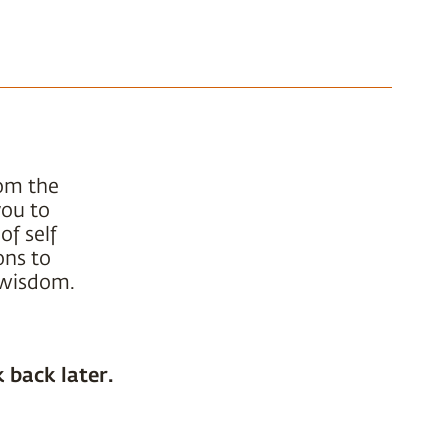
rom the
you to
of self
ons to
t wisdom.
 back later.