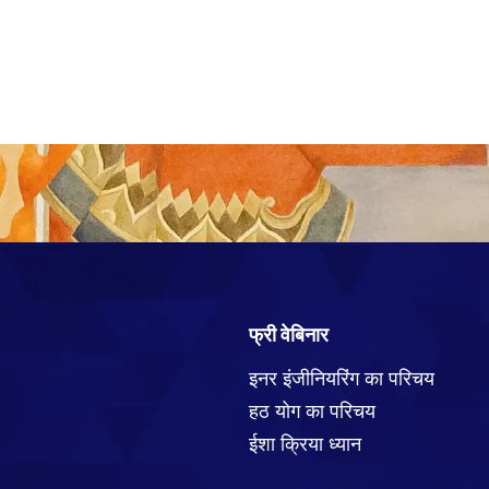
फ्री वेबिनार
इनर इंजीनियरिंग का परिचय
हठ योग का परिचय
ईशा क्रिया ध्यान