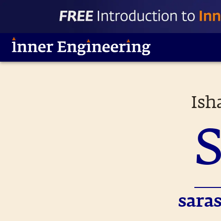
Ish
sara