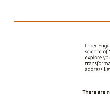
Inner Engi
science of 
explore yo
transformat
address key
There are n