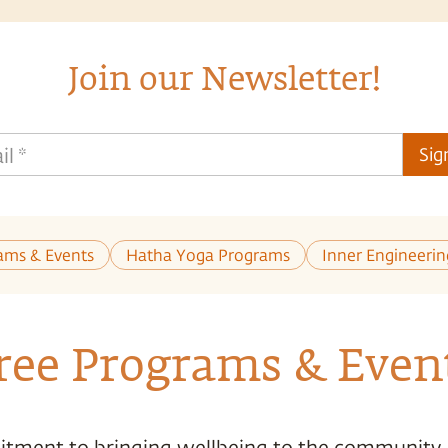
Join our Newsletter!
il
*
Sig
ams & Events
Hatha Yoga Programs
Inner Engineeri
ree Programs & Even
tment to bringing wellbeing to the community,