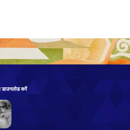
प डाउनलोड करें