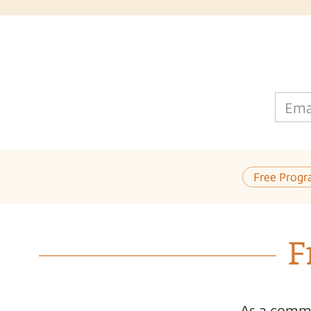
Ema
Free Progr
F
As a commi