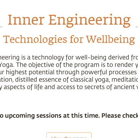
Inner Engineering
Technologies for Wellbeing
neering is a technology for well-being derived f
Yoga. The objective of the program is to render 
ur highest potential through powerful processes 
ion, distilled essence of classical yoga, meditati
 aspects of life and access to secrets of ancien
o upcoming sessions at this time. Please check