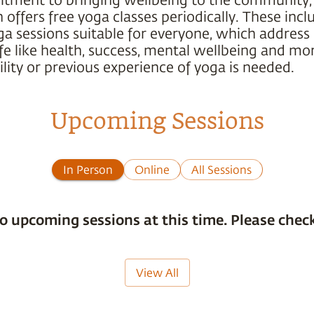
offers free yoga classes periodically. These incl
ga sessions suitable for everyone, which address
ife like health, success, mental wellbeing and mo
ility or previous experience of yoga is needed.
Upcoming Sessions
In Person
Online
All Sessions
o upcoming sessions at this time. Please check
View All