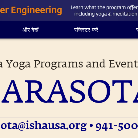
और देखें
रजिस्टर करें
स
a Yoga Programs and Event
SARASOT
sota@ishausa.org
• 941-500