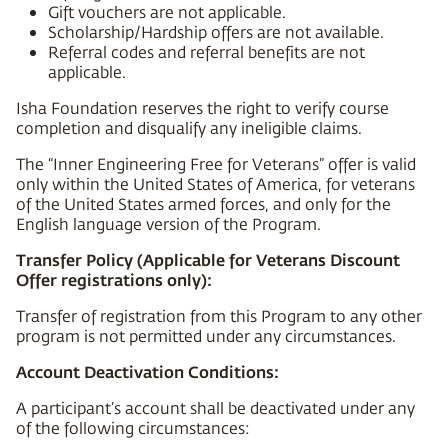
Gift vouchers are not applicable.
Scholarship/Hardship offers are not available.
Referral codes and referral benefits are not
applicable.
Isha Foundation reserves the right to verify course
completion and disqualify any ineligible claims.
The “Inner Engineering Free for Veterans” offer is valid
only within the United States of America, for veterans
of the United States armed forces, and only for the
English language version of the Program.
Transfer Policy (Applicable for Veterans Discount
Offer registrations only):
Transfer of registration from this Program to any other
program is not permitted under any circumstances.
Account Deactivation Conditions:
A participant’s account shall be deactivated under any
of the following circumstances: