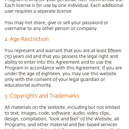
Each license is for use by one individual. Each additional
user requires a separate license.
You may not share, give or sell your password or
username to any other person or company.
2. Age Restriction
You represent and warrant that you are at least fifteen
(15) years old and that you possess the legal right and
ability to enter into this Agreement and to use the
Program in accordance with this Agreement. If you are
under the age of eighteen, you may use this website
only with the consent of your legal guardian or
educational authority
3. Copyrights and Trademarks
All materials on the Website, including but not limited
to text, images, code, software, audio, video clips,
design, compilation, “look and feel” of the Website, all
Programs, and other material and fee-based services