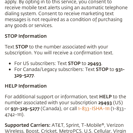
apply. By opting in to this service, you consent to
receive mobile text alerts using an automatic telephone
dialing system. Consent to receive marketing text
messages is not required as a condition of purchasing
any goods or services.
STOP Information
STOP
Text
to the number associated with your
subscription. You will receive a confirmation text.
STOP
29493
For US subscribers: Text
to
.
STOP
931-
For Canada/Legacy subscribers: Text
to
329-5277
.
HELP Information
HELP
For additional support or information, text
to the
29493
number associated with your subscription
(US)
931-329-5277
or
(Canada), or call
1-833-ISHA-111
(1-833-
4742-111).
Supported Carriers:
AT&T, Sprint, T-Mobile®, Verizon
Wireless, Boost, Cricket, MetroPCS, U.S. Cellular, Virgin