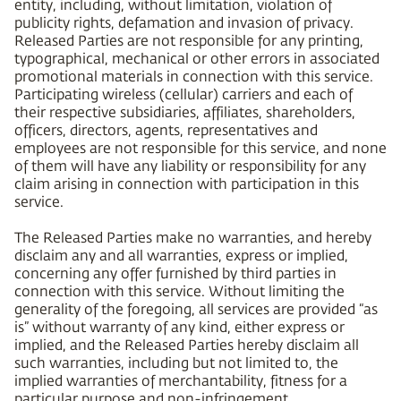
entity, including, without limitation, violation of
publicity rights, defamation and invasion of privacy.
Released Parties are not responsible for any printing,
typographical, mechanical or other errors in associated
promotional materials in connection with this service.
Participating wireless (cellular) carriers and each of
their respective subsidiaries, affiliates, shareholders,
officers, directors, agents, representatives and
employees are not responsible for this service, and none
of them will have any liability or responsibility for any
claim arising in connection with participation in this
service.
The Released Parties make no warranties, and hereby
disclaim any and all warranties, express or implied,
concerning any offer furnished by third parties in
connection with this service. Without limiting the
generality of the foregoing, all services are provided “as
is” without warranty of any kind, either express or
implied, and the Released Parties hereby disclaim all
such warranties, including but not limited to, the
implied warranties of merchantability, fitness for a
particular purpose and non-infringement.