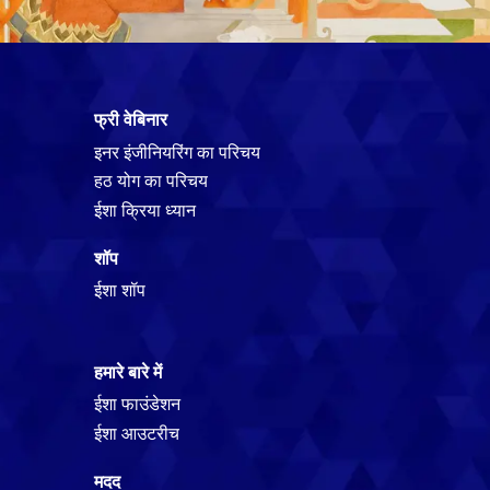
फ्री वेबिनार
इनर इंजीनियरिंग का परिचय
हठ योग का परिचय
ईशा क्रिया ध्यान
शॉप
ईशा शॉप
हमारे बारे में
ईशा फाउंडेशन
ईशा आउटरीच
मदद