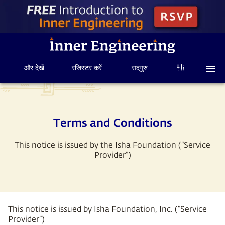
और देखें
रजिस्टर करें
सद्‌गुरु
Terms and Conditions
This notice is issued by the Isha Foundation (“Service
Provider”)
This notice is issued by Isha Foundation, Inc. (“Service
Provider”)