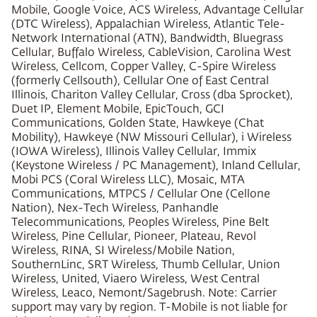
Mobile, Google Voice, ACS Wireless, Advantage Cellular
(DTC Wireless), Appalachian Wireless, Atlantic Tele-
Network International (ATN), Bandwidth, Bluegrass
Cellular, Buffalo Wireless, CableVision, Carolina West
Wireless, Cellcom, Copper Valley, C-Spire Wireless
(formerly Cellsouth), Cellular One of East Central
Illinois, Chariton Valley Cellular, Cross (dba Sprocket),
Duet IP, Element Mobile, EpicTouch, GCI
Communications, Golden State, Hawkeye (Chat
Mobility), Hawkeye (NW Missouri Cellular), i Wireless
(IOWA Wireless), Illinois Valley Cellular, Immix
(Keystone Wireless / PC Management), Inland Cellular,
Mobi PCS (Coral Wireless LLC), Mosaic, MTA
Communications, MTPCS / Cellular One (Cellone
Nation), Nex-Tech Wireless, Panhandle
Telecommunications, Peoples Wireless, Pine Belt
Wireless, Pine Cellular, Pioneer, Plateau, Revol
Wireless, RINA, SI Wireless/Mobile Nation,
SouthernLinc, SRT Wireless, Thumb Cellular, Union
Wireless, United, Viaero Wireless, West Central
Wireless, Leaco, Nemont/Sagebrush. Note: Carrier
support may vary by region. T-Mobile is not liable for