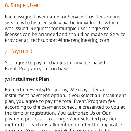
6. Single User
Each assigned user name for Service Provider’s online
service is to be used solely by the individual to which it
was issued. Requests for multiple user single site
licenses can be arranged and should be made to Service
Provider at: techsupport@innerengineering.com
7. Payment
You agree to pay all charges for any fee-based
Event/Program you purchase.
7.1 Installment Plan
For certain Events/Programs, We may offer an
installment payment option. If you select an installment
plan, you agree to pay the total Event/Program fee
according to the payment schedule presented to you at
the time of registration. You authorize Us or Our
payment processor to charge Your selected payment
method for each installment on or after the applicable
due date. You are responsible for ensuring that Your