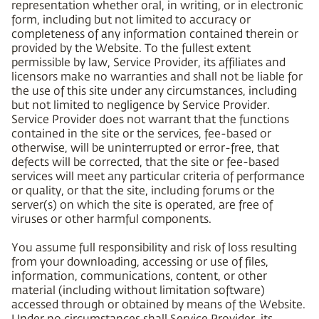
representation whether oral, in writing, or in electronic
form, including but not limited to accuracy or
completeness of any information contained therein or
provided by the Website. To the fullest extent
permissible by law, Service Provider, its affiliates and
licensors make no warranties and shall not be liable for
the use of this site under any circumstances, including
but not limited to negligence by Service Provider.
Service Provider does not warrant that the functions
contained in the site or the services, fee-based or
otherwise, will be uninterrupted or error-free, that
defects will be corrected, that the site or fee-based
services will meet any particular criteria of performance
or quality, or that the site, including forums or the
server(s) on which the site is operated, are free of
viruses or other harmful components.
You assume full responsibility and risk of loss resulting
from your downloading, accessing or use of files,
information, communications, content, or other
material (including without limitation software)
accessed through or obtained by means of the Website.
Under no circumstances shall Service Provider, its