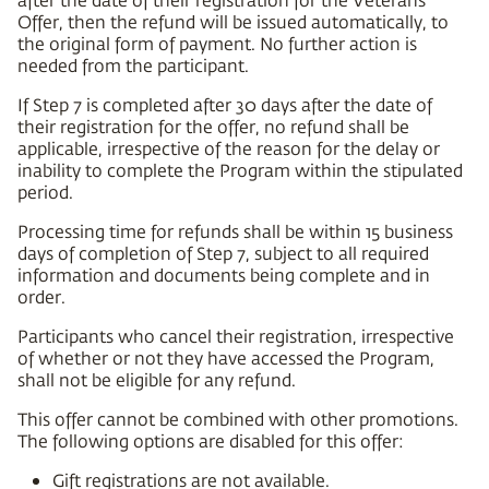
Offer, then the refund will be issued automatically, to
the original form of payment. No further action is
needed from the participant.
If Step 7 is completed after 30 days after the date of
their registration for the offer, no refund shall be
applicable, irrespective of the reason for the delay or
inability to complete the Program within the stipulated
period.
Processing time for refunds shall be within 15 business
days of completion of Step 7, subject to all required
information and documents being complete and in
order.
Participants who cancel their registration, irrespective
of whether or not they have accessed the Program,
shall not be eligible for any refund.
This offer cannot be combined with other promotions.
The following options are disabled for this offer:
Gift registrations are not available.