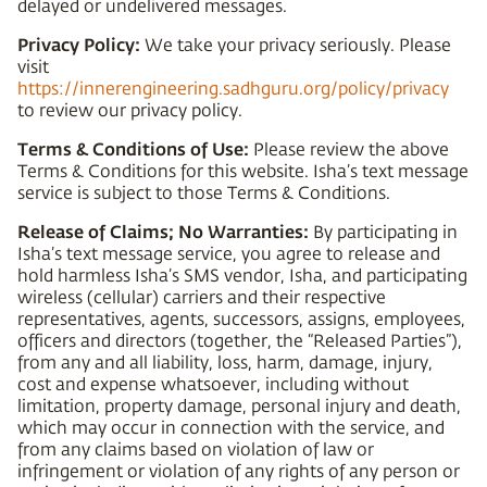
delayed or undelivered messages.
Privacy Policy:
We take your privacy seriously. Please
visit
https://innerengineering.sadhguru.org/policy/privacy
to review our privacy policy.
Terms & Conditions of Use:
Please review the above
Terms & Conditions for this website. Isha’s text message
service is subject to those Terms & Conditions.
Release of Claims; No Warranties:
By participating in
Isha’s text message service, you agree to release and
hold harmless Isha’s SMS vendor, Isha, and participating
wireless (cellular) carriers and their respective
representatives, agents, successors, assigns, employees,
officers and directors (together, the “Released Parties”),
from any and all liability, loss, harm, damage, injury,
cost and expense whatsoever, including without
limitation, property damage, personal injury and death,
which may occur in connection with the service, and
from any claims based on violation of law or
infringement or violation of any rights of any person or