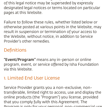
of this legal notice may be superseded by expressly
designated legal notices or terms located on particular
pages at this Website.
Failure to follow these rules, whether listed below or
otherwise posted at various points in the Website, may
result in suspension or termination of your access to
the Website, without notice, in addition to Service
Provider’s other remedies.
Definitions
“Event/Program”
means any in-person or online
program, event, or service offered by Isha Foundation
via this Website.
1. Limited End User License
Service Provider grants you a non-exclusive, non-
transferable, limited right to access, use and display the
online products (the “Program”) you license, provided
that you comply fully with this Agreement. The
Program is only for your personal, non-commercial use.