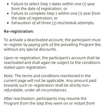
Failure to select Step 7 dates within one (1) year
from the date of registration; or
Failure to complete Step 7 within one (1) year from
the date of registration; or
Exhaustion of all three (3) reschedule attempts.
Re-registration:
To activate a deactivated account, the participant must
re-register by paying 50% of the prevailing Program fee,
without any special discounts.
Upon re-registration, the participant’s account shall be
reactivated and shall again be subject to the conditions
stated upon registration
Note: The terms and conditions mentioned in the
current page will not be applicable. Any amount paid
towards such re-registration shall be strictly non-
refundable, under all circumstances.
After reactivation, participants may resume the
Program from the step they were on or restart from