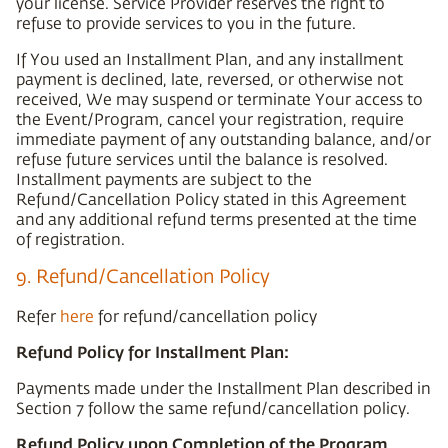
your license. Service Provider reserves the right to
refuse to provide services to you in the future.
If You used an Installment Plan, and any installment
payment is declined, late, reversed, or otherwise not
received, We may suspend or terminate Your access to
the Event/Program, cancel your registration, require
immediate payment of any outstanding balance, and/or
refuse future services until the balance is resolved.
Installment payments are subject to the
Refund/Cancellation Policy stated in this Agreement
and any additional refund terms presented at the time
of registration.
9. Refund/Cancellation Policy
Refer
here
for refund/cancellation policy
Refund Policy for Installment Plan:
Payments made under the Installment Plan described in
Section 7 follow the same refund/cancellation policy.
Refund Policy upon Completion of the Program