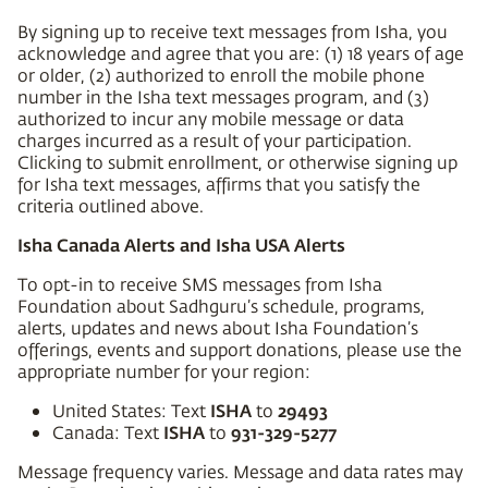
By signing up to receive text messages from Isha, you
acknowledge and agree that you are: (1) 18 years of age
or older, (2) authorized to enroll the mobile phone
number in the Isha text messages program, and (3)
authorized to incur any mobile message or data
charges incurred as a result of your participation.
Clicking to submit enrollment, or otherwise signing up
for Isha text messages, affirms that you satisfy the
criteria outlined above.
Isha Canada Alerts and Isha USA Alerts
To opt-in to receive SMS messages from Isha
Foundation about Sadhguru’s schedule, programs,
alerts, updates and news about Isha Foundation’s
offerings, events and support donations, please use the
appropriate number for your region:
ISHA
29493
United States: Text
to
ISHA
931-329-5277
Canada: Text
to
Message frequency varies. Message and data rates may