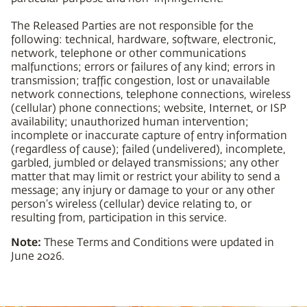
The Released Parties are not responsible for the
following: technical, hardware, software, electronic,
network, telephone or other communications
malfunctions; errors or failures of any kind; errors in
transmission; traffic congestion, lost or unavailable
network connections, telephone connections, wireless
(cellular) phone connections; website, Internet, or ISP
availability; unauthorized human intervention;
incomplete or inaccurate capture of entry information
(regardless of cause); failed (undelivered), incomplete,
garbled, jumbled or delayed transmissions; any other
matter that may limit or restrict your ability to send a
message; any injury or damage to your or any other
person’s wireless (cellular) device relating to, or
resulting from, participation in this service.
Note:
These Terms and Conditions were updated in
June 2026.