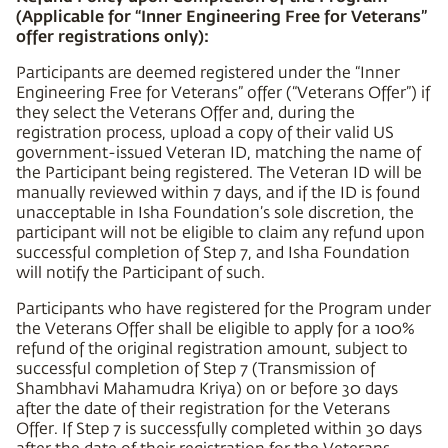
(Applicable for “Inner Engineering Free for Veterans”
offer registrations only):
Participants are deemed registered under the “Inner
Engineering Free for Veterans” offer (“Veterans Offer”) if
they select the Veterans Offer and, during the
registration process, upload a copy of their valid US
government-issued Veteran ID, matching the name of
the Participant being registered. The Veteran ID will be
manually reviewed within 7 days, and if the ID is found
unacceptable in Isha Foundation’s sole discretion, the
participant will not be eligible to claim any refund upon
successful completion of Step 7, and Isha Foundation
will notify the Participant of such.
Participants who have registered for the Program under
the Veterans Offer shall be eligible to apply for a 100%
refund of the original registration amount, subject to
successful completion of Step 7 (Transmission of
Shambhavi Mahamudra Kriya) on or before 30 days
after the date of their registration for the Veterans
Offer. If Step 7 is successfully completed within 30 days
after the date of their registration for the Veterans