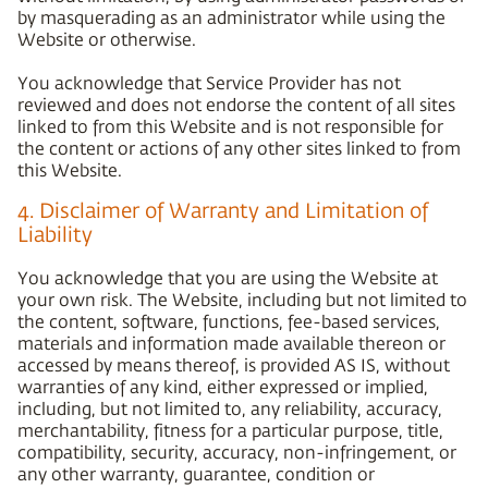
by masquerading as an administrator while using the
Website or otherwise.
You acknowledge that Service Provider has not
reviewed and does not endorse the content of all sites
linked to from this Website and is not responsible for
the content or actions of any other sites linked to from
this Website.
4. Disclaimer of Warranty and Limitation of
Liability
You acknowledge that you are using the Website at
your own risk. The Website, including but not limited to
the content, software, functions, fee-based services,
materials and information made available thereon or
accessed by means thereof, is provided AS IS, without
warranties of any kind, either expressed or implied,
including, but not limited to, any reliability, accuracy,
merchantability, fitness for a particular purpose, title,
compatibility, security, accuracy, non-infringement, or
any other warranty, guarantee, condition or