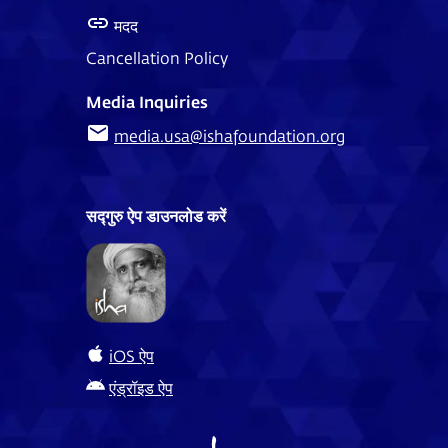
मदद
Cancellation Policy
Media Inquiries
media.usa@ishafoundation.org
सद्गुरु ऐप डाउनलोड करें
iOS ऐप
एंड्रॉइड ऐप