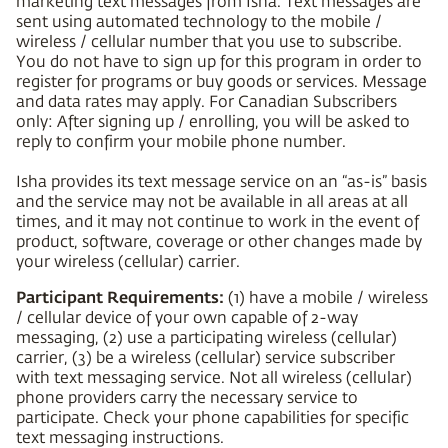
marketing text messages from Isha. Text messages are
sent using automated technology to the mobile /
wireless / cellular number that you use to subscribe.
You do not have to sign up for this program in order to
register for programs or buy goods or services. Message
and data rates may apply. For Canadian Subscribers
only: After signing up / enrolling, you will be asked to
reply to confirm your mobile phone number.
Isha provides its text message service on an “as-is” basis
and the service may not be available in all areas at all
times, and it may not continue to work in the event of
product, software, coverage or other changes made by
your wireless (cellular) carrier.
Participant Requirements:
(1) have a mobile / wireless
/ cellular device of your own capable of 2-way
messaging, (2) use a participating wireless (cellular)
carrier, (3) be a wireless (cellular) service subscriber
with text messaging service. Not all wireless (cellular)
phone providers carry the necessary service to
participate. Check your phone capabilities for specific
text messaging instructions.