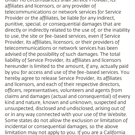
affiliates and licensors, or any provider of
telecommunications or network services for Service
Provider or the affiliates, be liable for any indirect,
punitive, special, or consequential damages that are
directly or indirectly related to the use of, or the inability
to use, the site or fee-based services, even if Service
Provider, its affiliates, licensors, or their providers of
telecommunications or network services has been
advised of the possibility of such damages. The total
liability of Service Provider, its affiliates and licensors
hereunder is limited to the amount, if any, actually paid
by you for access and use of the fee-based services. You
hereby agree to release Service Provider, its affiliates
and licensors, and each of their respective directors,
officers, representatives, volunteers and agents from
claims and damages (actual and consequential) of every
kind and nature, known and unknown, suspected and
unsuspected, disclosed and undisclosed, arising out of
or in any way connected with your use of the Website.
Some states do not allow the exclusion or limitation of
incidental or consequential damages, so the above
limitation may not apply to you. If you are a California