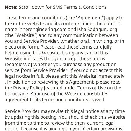
Note:
Scroll down for SMS Terms & Conditions
These terms and conditions (the “Agreement”) apply to
the entire website and its contents under the domain
name innerengineering.com and Isha.Sadhguru.org
(the “Website”) and to any communication between
you and Service Provider, whether oral, in writing, or in
electronic form. Please read these terms carefully
before using this Website. Using any part of this
Website indicates that you accept these terms
regardless of whether you purchase any product or
service from Service Provider. If you do not accept this
legal notice in full, please exit this Website immediately
. In addition to reviewing this Agreement, please read
the Privacy Policy featured under Terms of Use on the
homepage. Your use of the Website constitutes
agreement to its terms and conditions as well.
Service Provider may revise this legal notice at any time
by updating this posting. You should check this Website
from time to time to review the then-current legal
notice, because it is binding on you. Certain provisions