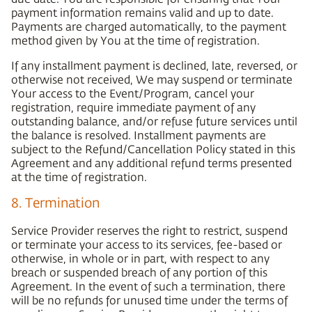
payment information remains valid and up to date.
Payments are charged automatically, to the payment
method given by You at the time of registration.
If any installment payment is declined, late, reversed, or
otherwise not received, We may suspend or terminate
Your access to the Event/Program, cancel your
registration, require immediate payment of any
outstanding balance, and/or refuse future services until
the balance is resolved. Installment payments are
subject to the Refund/Cancellation Policy stated in this
Agreement and any additional refund terms presented
at the time of registration.
8. Termination
Service Provider reserves the right to restrict, suspend
or terminate your access to its services, fee-based or
otherwise, in whole or in part, with respect to any
breach or suspended breach of any portion of this
Agreement. In the event of such a termination, there
will be no refunds for unused time under the terms of