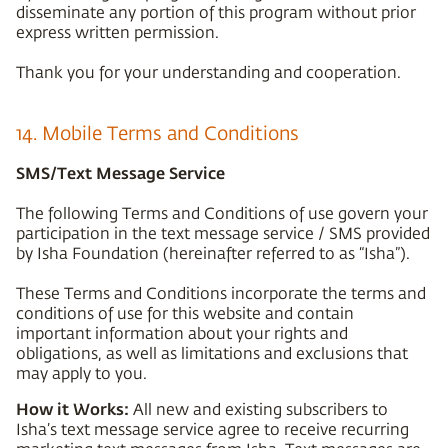
disseminate any portion of this program without prior
express written permission.
Thank you for your understanding and cooperation.
14. Mobile Terms and Conditions
SMS/Text Message Service
The following Terms and Conditions of use govern your
participation in the text message service / SMS provided
by Isha Foundation (hereinafter referred to as “Isha”).
These Terms and Conditions incorporate the terms and
conditions of use for this website and contain
important information about your rights and
obligations, as well as limitations and exclusions that
may apply to you.
How it Works:
All new and existing subscribers to
Isha’s text message service agree to receive recurring