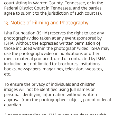
court sitting in Warren County, Tennessee, or in the
Federal District Court in Tennessee, and the parties
agree to submit to the jurisdiction of such court (s).
13. Notice of Filming and Photography
Isha Foundation (ISHA) reserves the right to use any
photograph/video taken at any event sponsored by
ISHA, without the expressed written permission of
those included within the photograph/video. ISHA may
use the photograph/video in publications or other
media material produced, used or contracted by ISHA
including but not limited to: brochures, invitations,
books, newspapers, magazines, television, websites,
etc.
To ensure the privacy of individuals and children,
images will not be identified using full names or
personal identifying information without written
approval from the photographed subject, parent or legal
guardian.
A person attending an ISHA event who does not wish