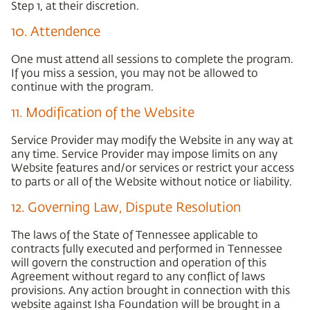
Step 1, at their discretion.
10. Attendence
One must attend all sessions to complete the program.
If you miss a session, you may not be allowed to
continue with the program.
11. Modification of the Website
Service Provider may modify the Website in any way at
any time. Service Provider may impose limits on any
Website features and/or services or restrict your access
to parts or all of the Website without notice or liability.
12. Governing Law, Dispute Resolution
The laws of the State of Tennessee applicable to
contracts fully executed and performed in Tennessee
will govern the construction and operation of this
Agreement without regard to any conflict of laws
provisions. Any action brought in connection with this
website against Isha Foundation will be brought in a