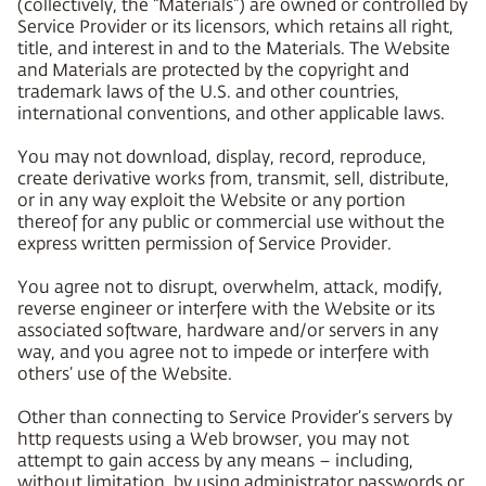
(collectively, the “Materials”) are owned or controlled by
Service Provider or its licensors, which retains all right,
title, and interest in and to the Materials. The Website
and Materials are protected by the copyright and
trademark laws of the U.S. and other countries,
international conventions, and other applicable laws.
You may not download, display, record, reproduce,
create derivative works from, transmit, sell, distribute,
or in any way exploit the Website or any portion
thereof for any public or commercial use without the
express written permission of Service Provider.
You agree not to disrupt, overwhelm, attack, modify,
reverse engineer or interfere with the Website or its
associated software, hardware and/or servers in any
way, and you agree not to impede or interfere with
others’ use of the Website.
Other than connecting to Service Provider’s servers by
http requests using a Web browser, you may not
attempt to gain access by any means – including,
without limitation, by using administrator passwords or