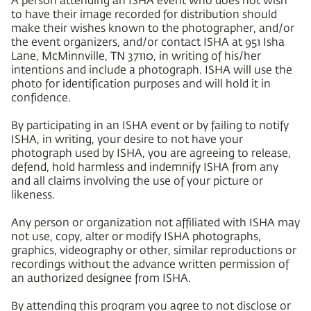
to have their image recorded for distribution should
make their wishes known to the photographer, and/or
the event organizers, and/or contact ISHA at 951 Isha
Lane, McMinnville, TN 37110, in writing of his/her
intentions and include a photograph. ISHA will use the
photo for identification purposes and will hold it in
confidence.
By participating in an ISHA event or by failing to notify
ISHA, in writing, your desire to not have your
photograph used by ISHA, you are agreeing to release,
defend, hold harmless and indemnify ISHA from any
and all claims involving the use of your picture or
likeness.
Any person or organization not affiliated with ISHA may
not use, copy, alter or modify ISHA photographs,
graphics, videography or other, similar reproductions or
recordings without the advance written permission of
an authorized designee from ISHA.
By attending this program you agree to not disclose or