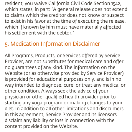
resident, you waive California Civil Code Section 1542,
which states, in part: “A general release does not extend
to claims which the creditor does not know or suspect
to exist in his favor at the time of executing the release,
which if known by him must have materially affected
his settlement with the debtor.”
5. Medication Information Disclaimer
All Programs, Products, or Services offered by Service
Provider, are not substitutes for medical care and offer
no guarantees of any kind. The information on the
Website (or as otherwise provided by Service Provider)
is provided for educational purposes only, and is in no
way intended to diagnose, cure, or treat any medical or
other condition. Always seek the advice of your
physician or other qualified health provider prior to
starting any yoga program or making changes to your
diet. In addition to all other limitations and disclaimers
in this agreement, Service Provider and its licensors
disclaim any liability or loss in connection with the
content provided on the Website.