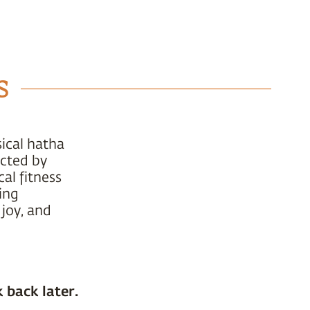
s
ical hatha
ucted by
al fitness
ing
 joy, and
 back later.