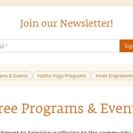
Join our Newsletter!
il
*
Sig
ams & Events
Hatha Yoga Programs
Inner Engineeri
ree Programs & Even
tment to bringing wellbeing to the community,