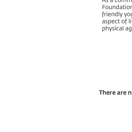
Foundation 
friendly yo
aspect of l
physical ag
There are n