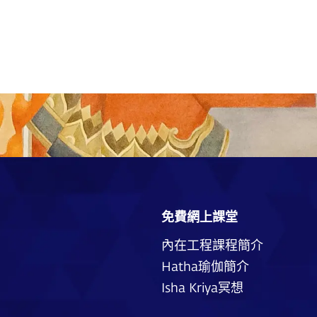
免費網上課堂
內在工程課程簡介
Hatha瑜伽簡介
Isha Kriya冥想