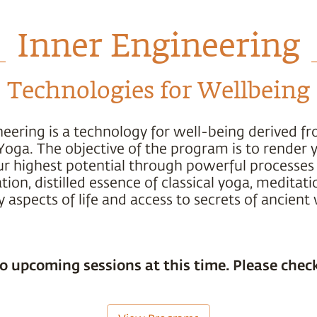
Inner Engineering
Technologies for Wellbeing
neering is a technology for well-being derived f
Yoga. The objective of the program is to render 
ur highest potential through powerful processes 
ion, distilled essence of classical yoga, meditati
 aspects of life and access to secrets of ancien
o upcoming sessions at this time. Please check