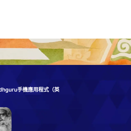
dhguru手機應用程式（英