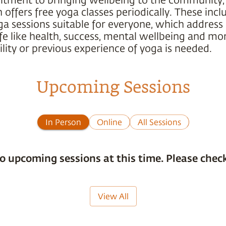
offers free yoga classes periodically. These incl
ga sessions suitable for everyone, which address
ife like health, success, mental wellbeing and mo
ility or previous experience of yoga is needed.
Upcoming Sessions
In Person
Online
All Sessions
o upcoming sessions at this time. Please check
View All