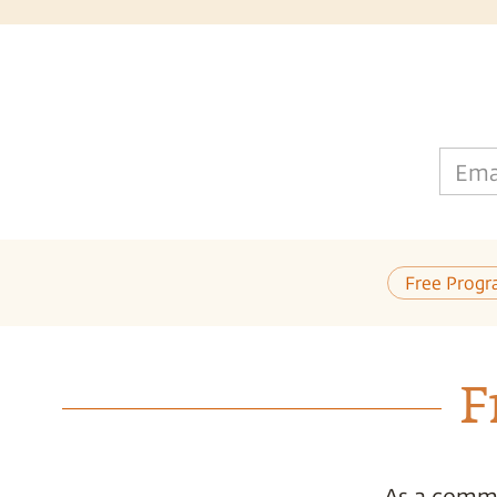
Ema
Free Progr
F
As a commi