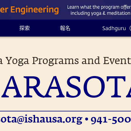
探索
報名
Sadhgur
a Yoga Programs and Event
SARASOT
sota@ishausa.org
• 941-500