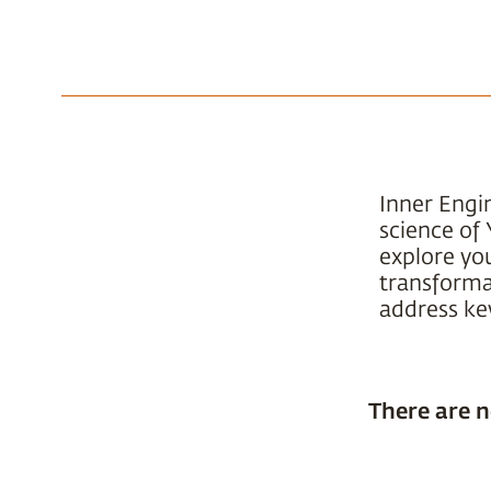
Inner Engi
science of 
explore yo
transformat
address key
There are n