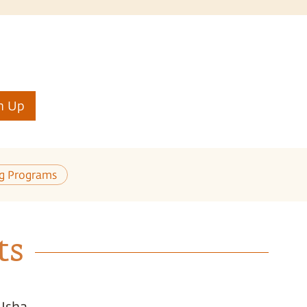
n Up
ng Programs
ts
 Isha