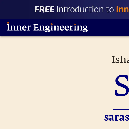
Ish
sara