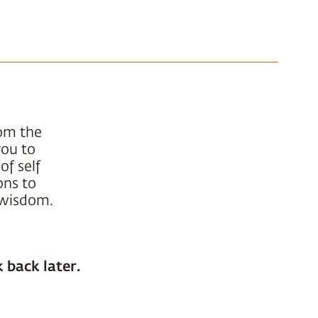
rom the
you to
of self
ons to
t wisdom.
 back later.