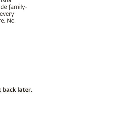
ude family-
 every
re. No
 back later.