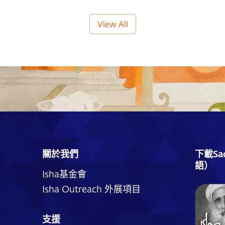
View All
關於我們
下載Sa
語）
Isha基金會
Isha Outreach 外展項目
支援