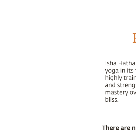
Isha Hatha
yoga in it
highly trai
and strengt
mastery ove
bliss.
There are n