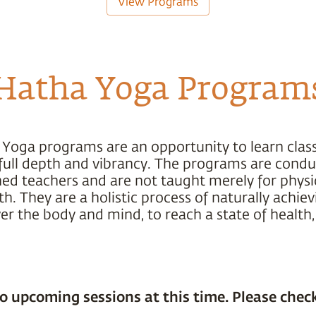
View Programs
Hatha Yoga Program
 Yoga programs are an opportunity to learn class
s full depth and vibrancy. The programs are cond
ned teachers and are not taught merely for physic
h. They are a holistic process of naturally achiev
r the body and mind, to reach a state of health,
o upcoming sessions at this time. Please check