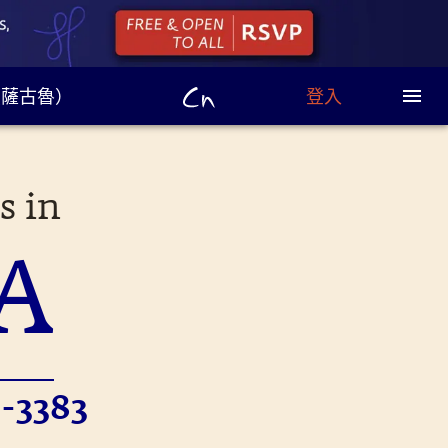
u（薩古魯）
登入
s in
A
-3383