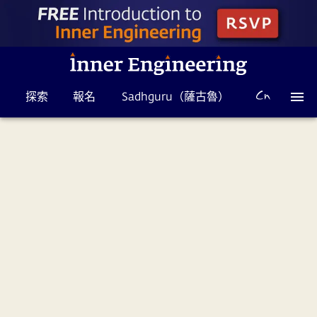
探索
報名
Sadhguru（薩古魯）