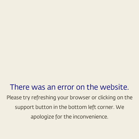
There was an error on the website.
Please try refreshing your browser or clicking on the
support button in the bottom left corner. We
apologize for the inconvenience.