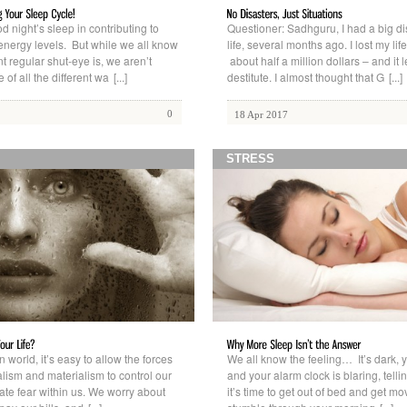
d night’s sleep in contributing to
Questioner: Sadhguru, I had a big di
 energy levels. But while we all know
life, several months ago. I lost my lif
t regular shut-eye is, we aren’t
about half a million dollars – and it l
of all the different wa
[...]
destitute. I almost thought that G
[...]
0
18 Apr 2017
STRESS
 world, it’s easy to allow the forces
We all know the feeling… It’s dark, y
lism and materialism to control our
and your alarm clock is blaring, telli
ate fear within us. We worry about
it’s time to get out of bed and get m