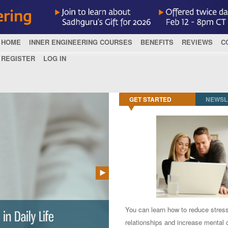
HOME
INNER ENGINEERING COURSES
BENEFITS
REVIEWS
C
REGISTER
LOG IN
GET STARTED
NEWSL
You can learn how to reduce stres
relationships and increase mental c