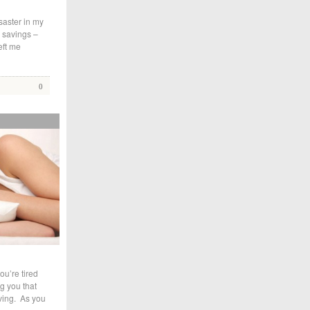
saster in my
e savings –
eft me
0
ou’re tired
ng you that
oving. As you