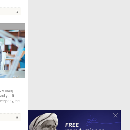
3
 How many
nd yet, if
very day, the
0