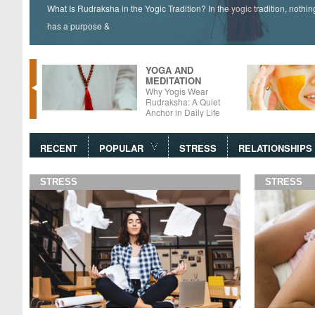
What Is Rudraksha in the Yogic Tradition? In the yogic tradition, nothi
has a purpose &
YOGA AND
MEDITATION
tter –
Why Yogis Wear
 Foods
Rudraksha: A Quiet
Anchor in Daily Life
RECENT
POPULAR
STRESS
RELATIONSHIPS
STRESS
STRESS