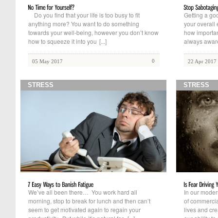
Do you find that your life is too busy to fit
Getting a goo
anything more? You want to do something
your overall
towards your well-being, however you don’t know
how importan
how to squeeze it into you
[...]
always aware 
0
05 May 2017
22 Apr 2017
STRESS
STRESS
We’ve all been there… You work hard all
In our modern
morning, stop to break for lunch and then can’t
of commercia
seem to get motivated again to regain your
lives and cre