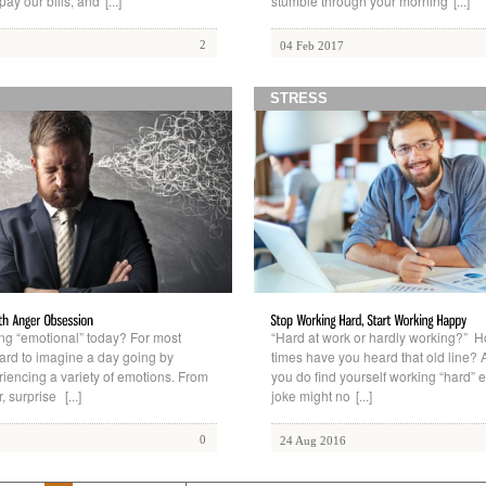
 pay our bills, and
[...]
stumble through your morning
[...]
2
04 Feb 2017
STRESS
ing “emotional” today? For most
“Hard at work or hardly working?”
hard to imagine a day going by
times have you heard that old line? A
riencing a variety of emotions. From
you do find yourself working “hard” e
r, surprise
[...]
joke might no
[...]
0
24 Aug 2016