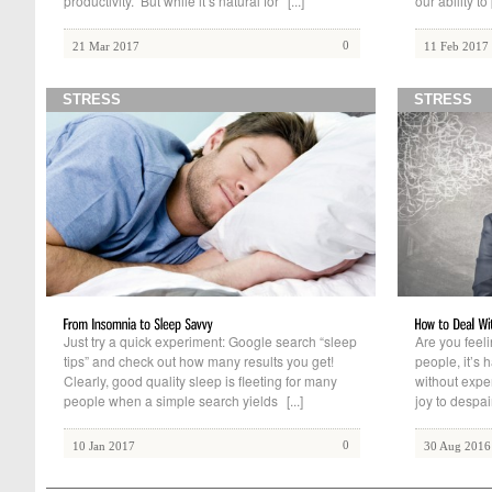
productivity. But while it’s natural for
[...]
our ability to
0
21 Mar 2017
11 Feb 2017
STRESS
STRESS
Just try a quick experiment: Google search “sleep
Are you feel
tips” and check out how many results you get!
people, it’s 
Clearly, good quality sleep is fleeting for many
without expe
people when a simple search yields
[...]
joy to despai
0
10 Jan 2017
30 Aug 2016