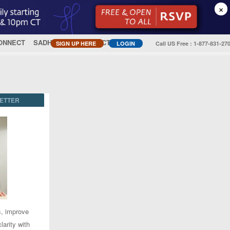
×
ONNECT
SADHGURU
CONTACT US
SIGN UP HERE
LOGIN
Call US Free : 1-877-831-27
ETTER
s, improve
larity with