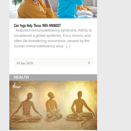
Acquired immunodeficiency syndrome (AIDS) is
considered a global epidemic. It is a chronic and
often life-threatening occurrence, caused by the
human immunodeficiency virus
[...]
0
18 Jan 2020
HEALTH