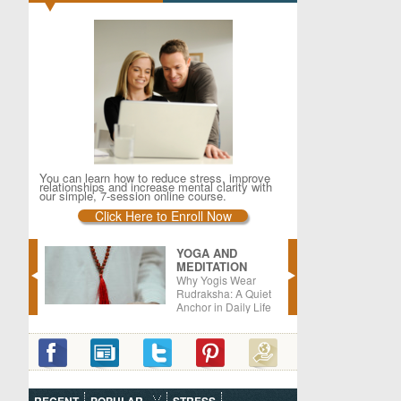
You can learn how to reduce stress, improve
relationships and increase mental clarity with
our simple, 7-session online course.
Click Here to Enroll Now
YOGA AND
MEDITATION
er –
Why Yogis Wear
oods
Rudraksha: A Quiet
Anchor in Daily Life