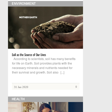
ENVIRONMENT
According to scientists, soil has many benefits
for life on Earth. Soil provides plants with the
necessary minerals and nutrients needed for
their survival and growth. Soil also
[...]
0
31 Jan 2020
HEALTH