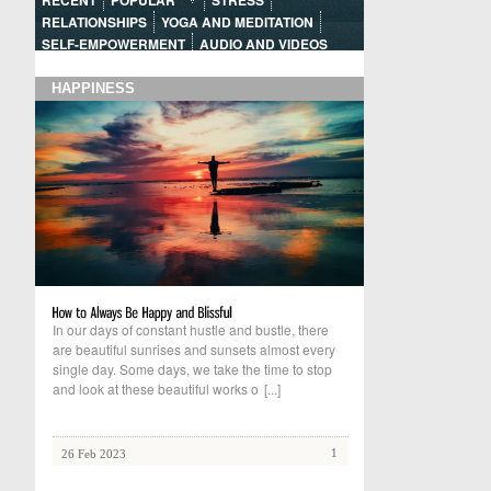
RECENT
POPULAR
STRESS
RELATIONSHIPS
YOGA AND MEDITATION
SELF-EMPOWERMENT
AUDIO AND VIDEOS
HAPPINESS
In our days of constant hustle and bustle, there
are beautiful sunrises and sunsets almost every
single day. Some days, we take the time to stop
and look at these beautiful works o
[...]
1
26 Feb 2023