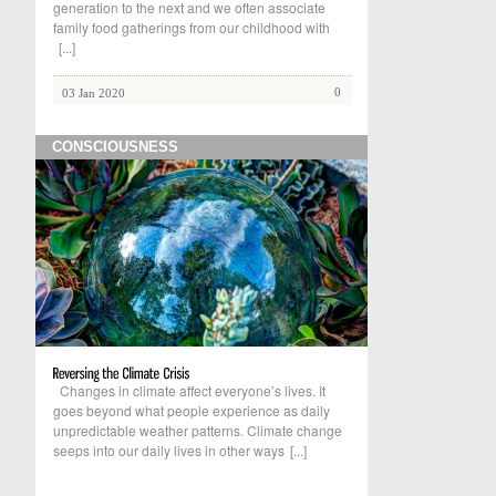
generation to the next and we often associate
family food gatherings from our childhood with
[...]
0
03 Jan 2020
CONSCIOUSNESS
Changes in climate affect everyone’s lives. It
goes beyond what people experience as daily
unpredictable weather patterns. Climate change
seeps into our daily lives in other ways
[...]