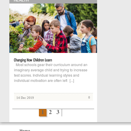
HEALTH
Most schools gear their curriculum around an
imaginary average child and trying to increase
test scores. Individual learning styles and
individual motivation are often left
[...]
0
14 Dec 2019
1
2
3
Home