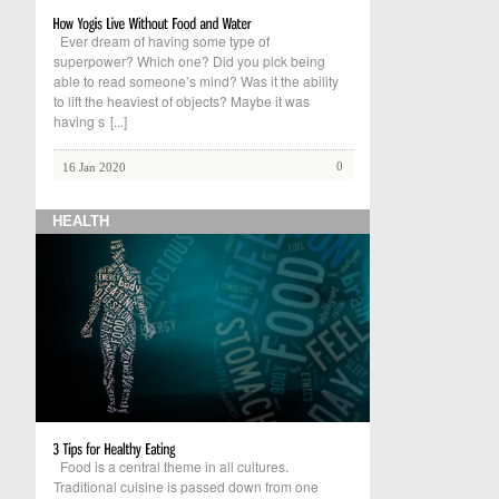
Ever dream of having some type of
superpower? Which one? Did you pick being
able to read someone’s mind? Was it the ability
to lift the heaviest of objects? Maybe it was
having s
[...]
0
16 Jan 2020
HEALTH
Food is a central theme in all cultures.
Traditional cuisine is passed down from one