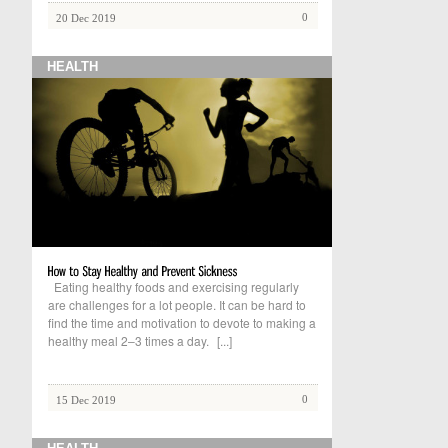
0
20 Dec 2019
HEALTH
Eating healthy foods and exercising regularly
are challenges for a lot people. It can be hard to
find the time and motivation to devote to making a
healthy meal 2–3 times a day.
[...]
0
15 Dec 2019