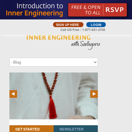
SIGN UP HERE
LOGIN
Call US Free : 1-877-831-2705
GET STARTED
NEWSLETTER