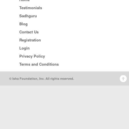
Testimonials
Sadhguru
Blog
Contact Us
Registration
Login
Privacy Policy
Terms and Conditions
© Isha Foundation, Inc. All rights reserved.