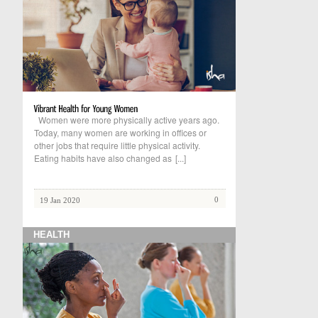
Women were more physically active years ago.
Today, many women are working in offices or
other jobs that require little physical activity.
Eating habits have also changed as
[...]
0
19 Jan 2020
HEALTH