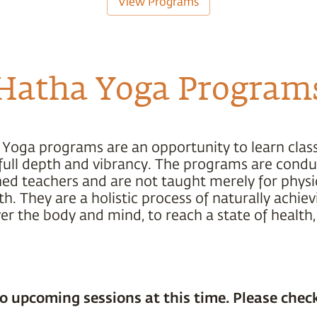
View Programs
Hatha Yoga Program
 Yoga programs are an opportunity to learn class
s full depth and vibrancy. The programs are cond
ned teachers and are not taught merely for physic
h. They are a holistic process of naturally achiev
r the body and mind, to reach a state of health,
o upcoming sessions at this time. Please check