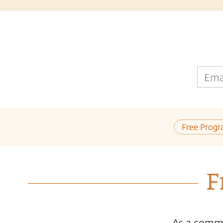
Ema
Free Progr
F
As a commi