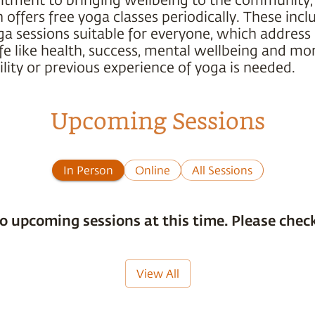
offers free yoga classes periodically. These incl
ga sessions suitable for everyone, which address
ife like health, success, mental wellbeing and mo
ility or previous experience of yoga is needed.
Upcoming Sessions
In Person
Online
All Sessions
o upcoming sessions at this time. Please check
View All