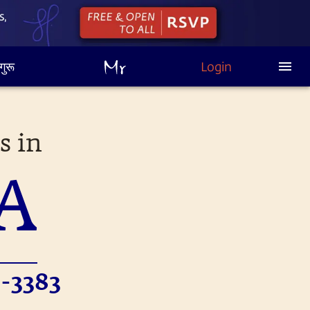
गुरू
Login
s in
A
-3383