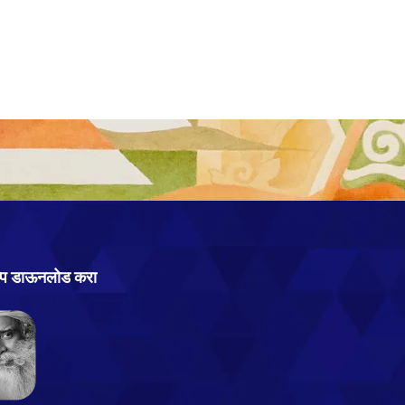
ऍप्प डाऊनलोड करा