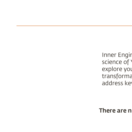
Inner Engi
science of 
explore yo
transformat
address key
There are n