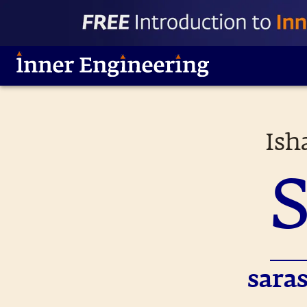
Ish
sara