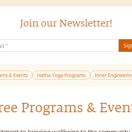
Join our Newsletter!
il
*
Sig
ams & Events
Hatha Yoga Programs
Inner Engineeri
ree Programs & Even
tment to bringing wellbeing to the community,