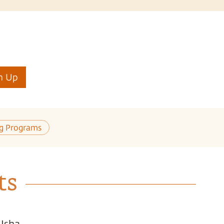
n Up
ng Programs
ts
 Isha