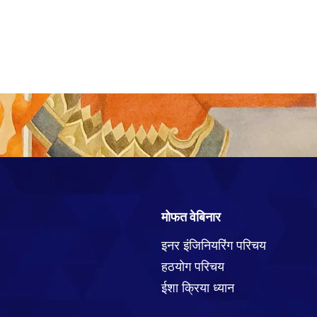
मोफत वेबिनार
इनर इंजिनियरिंग परिचय
हठयोग परिचय
ईशा क्रिया ध्यान