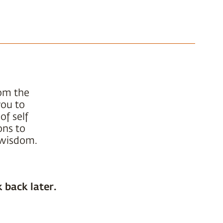
rom the
you to
of self
ons to
t wisdom.
 back later.