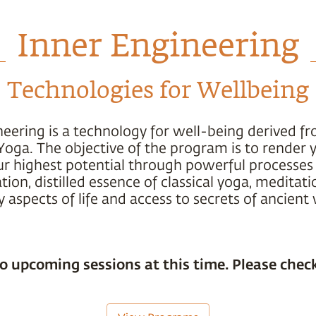
Inner Engineering
Technologies for Wellbeing
neering is a technology for well-being derived f
Yoga. The objective of the program is to render 
ur highest potential through powerful processes 
ion, distilled essence of classical yoga, meditati
 aspects of life and access to secrets of ancien
o upcoming sessions at this time. Please check