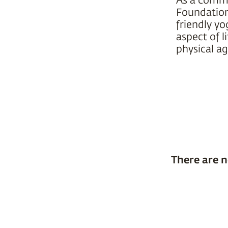
Foundation 
friendly yo
aspect of l
physical ag
There are n