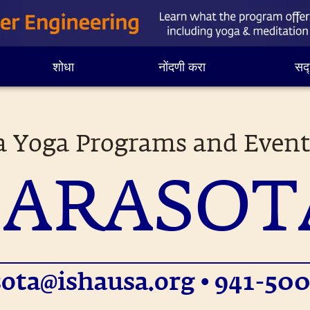
शोधा
नोंदणी करा
सद्
a Yoga Programs and Event
SARASOT
sota@ishausa.org
• 941-500