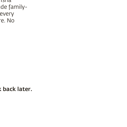
ude family-
 every
re. No
 back later.