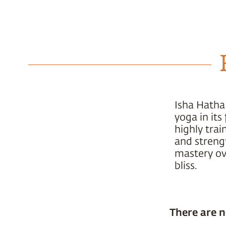
Isha Hatha
yoga in it
highly trai
and strengt
mastery ove
bliss.
There are n