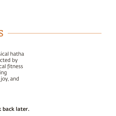
s
ical hatha
ucted by
al fitness
ing
 joy, and
 back later.