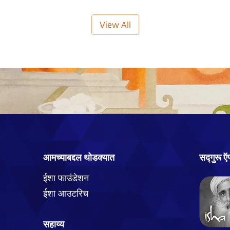
View All
आमच्याबद्दल थोडक्यात
सद्गुरू 
ईशा फाउंडेशन
ईशा आउटरिच
सहाय्य