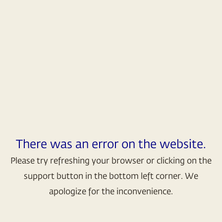
There was an error on the website.
Please try refreshing your browser or clicking on the
support button in the bottom left corner. We
apologize for the inconvenience.