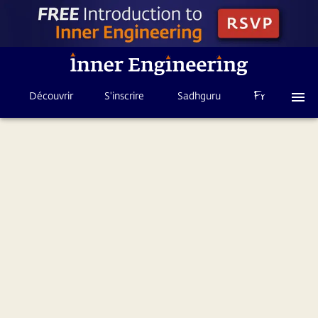
Découvrir
S'inscrire
Sadhguru